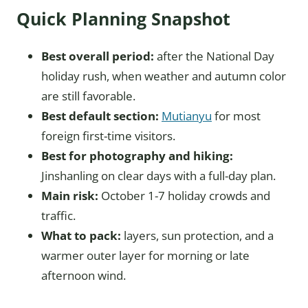
Quick Planning Snapshot
Best overall period:
after the National Day
holiday rush, when weather and autumn color
are still favorable.
Best default section:
Mutianyu
for most
foreign first-time visitors.
Best for photography and hiking:
Jinshanling on clear days with a full-day plan.
Main risk:
October 1-7 holiday crowds and
traffic.
What to pack:
layers, sun protection, and a
warmer outer layer for morning or late
afternoon wind.