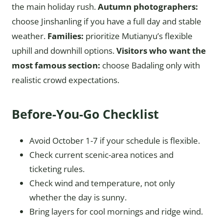
the main holiday rush.
Autumn photographers:
choose Jinshanling if you have a full day and stable
weather.
Families:
prioritize Mutianyu’s flexible
uphill and downhill options.
Visitors who want the
most famous section:
choose Badaling only with
realistic crowd expectations.
Before-You-Go Checklist
Avoid October 1-7 if your schedule is flexible.
Check current scenic-area notices and
ticketing rules.
Check wind and temperature, not only
whether the day is sunny.
Bring layers for cool mornings and ridge wind.