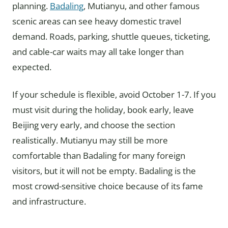
planning.
Badaling
, Mutianyu, and other famous
scenic areas can see heavy domestic travel
demand. Roads, parking, shuttle queues, ticketing,
and cable-car waits may all take longer than
expected.
If your schedule is flexible, avoid October 1-7. If you
must visit during the holiday, book early, leave
Beijing very early, and choose the section
realistically. Mutianyu may still be more
comfortable than Badaling for many foreign
visitors, but it will not be empty. Badaling is the
most crowd-sensitive choice because of its fame
and infrastructure.