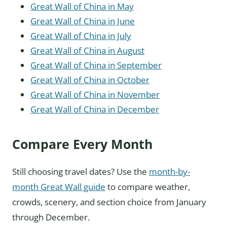
Great Wall of China in May
Great Wall of China in June
Great Wall of China in July
Great Wall of China in August
Great Wall of China in September
Great Wall of China in October
Great Wall of China in November
Great Wall of China in December
Compare Every Month
Still choosing travel dates? Use the
month-by-
month Great Wall guide
to compare weather,
crowds, scenery, and section choice from January
through December.