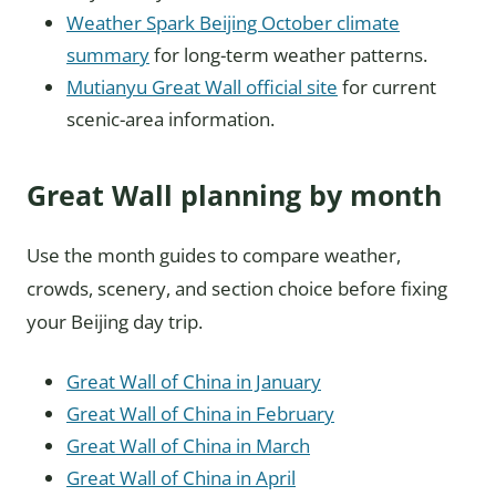
Weather Spark Beijing October climate
summary
for long-term weather patterns.
Mutianyu Great Wall official site
for current
scenic-area information.
Great Wall planning by month
Use the month guides to compare weather,
crowds, scenery, and section choice before fixing
your Beijing day trip.
Great Wall of China in January
Great Wall of China in February
Great Wall of China in March
Great Wall of China in April