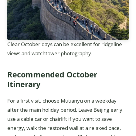
Clear October days can be excellent for ridgeline
views and watchtower photography.
Recommended October
Itinerary
For a first visit, choose Mutianyu on a weekday
after the main holiday period. Leave Beijing early,
use a cable car or chairlift if you want to save
energy, walk the restored wall at a relaxed pace,