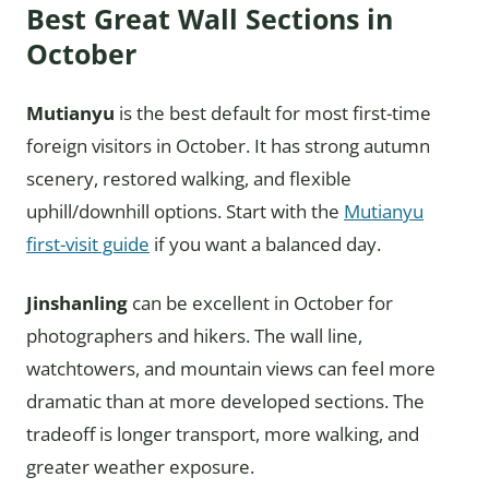
Best Great Wall Sections in
October
Mutianyu
is the best default for most first-time
foreign visitors in October. It has strong autumn
scenery, restored walking, and flexible
uphill/downhill options. Start with the
Mutianyu
first-visit guide
if you want a balanced day.
Jinshanling
can be excellent in October for
photographers and hikers. The wall line,
watchtowers, and mountain views can feel more
dramatic than at more developed sections. The
tradeoff is longer transport, more walking, and
greater weather exposure.