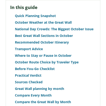
In this guide
Quick Planning Snapshot
October Weather at the Great Wall
National Day Crowds: The Biggest October Issue
Best Great Wall Sections in October
Recommended October Itinerary
Transport Advice
Where to Stay or Pause in October
October Route Choice by Traveler Type
Before-You-Go Checklist
Practical Verdict
Sources Checked
Great Wall planning by month
Compare Every Month
Compare the Great Wall by Month