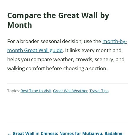
Compare the Great Wall by
Month
For a broader seasonal decision, use the
month-by-
month Great Wall guide
. It links every month and
helps you compare weather, crowds, scenery, and
walking comfort before choosing a section.
Topics:
Best Time to Visit
,
Great Wall Weather
,
Travel Tips
← Great Wall in Chinese: Names for Mutianyu, Badaling,