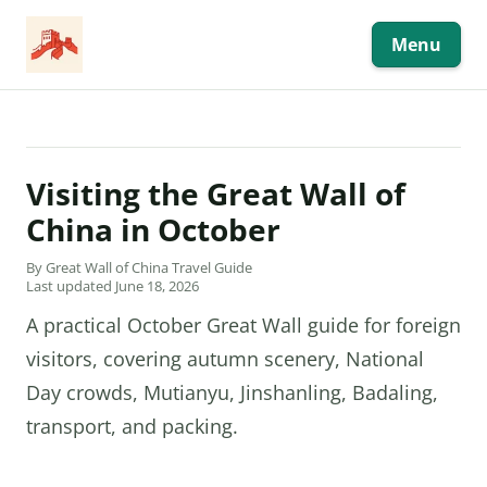
Skip
to
content
Menu
Visiting the Great Wall of
China in October
By Great Wall of China Travel Guide
Last updated June 18, 2026
A practical October Great Wall guide for foreign
visitors, covering autumn scenery, National
Day crowds, Mutianyu, Jinshanling, Badaling,
transport, and packing.