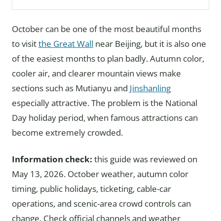
October can be one of the most beautiful months
to visit
the Great Wall
near Beijing, but it is also one
of the easiest months to plan badly. Autumn color,
cooler air, and clearer mountain views make
sections such as Mutianyu and
Jinshanling
especially attractive. The problem is the National
Day holiday period, when famous attractions can
become extremely crowded.
Information check:
this guide was reviewed on
May 13, 2026. October weather, autumn color
timing, public holidays, ticketing, cable-car
operations, and scenic-area crowd controls can
change. Check official channels and weather