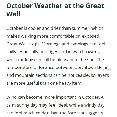
October Weather at the Great
Wall
October is cooler and drier than summer, which
makes walking more comfortable on exposed
Great Wall steps. Mornings and evenings can feel
chilly, especially on ridges and in watchtowers,
while midday can still be pleasant in the sun. The
temperature difference between downtown Beijing
and mountain sections can be noticeable, so layers
are more useful than one heavy item.
Wind can become more important in October. A
calm sunny day may feel ideal, while a windy day
can feel much colder than the forecast suggests.