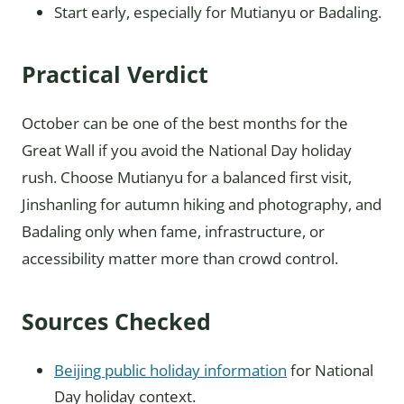
Start early, especially for Mutianyu or Badaling.
Practical Verdict
October can be one of the best months for the
Great Wall if you avoid the National Day holiday
rush. Choose Mutianyu for a balanced first visit,
Jinshanling for autumn hiking and photography, and
Badaling only when fame, infrastructure, or
accessibility matter more than crowd control.
Sources Checked
Beijing public holiday information
for National
Day holiday context.