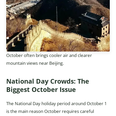
October often brings cooler air and clearer
mountain views near Beijing.
National Day Crowds: The
Biggest October Issue
The National Day holiday period around October 1
is the main reason October requires careful