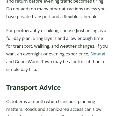
and return before evening traffic becomes tiring.
Do not add too many other attractions unless you
have private transport and a flexible schedule.
For photography or hiking, choose Jinshanling as a
full-day plan. Bring layers and allow enough time
for transport, walking, and weather changes. If you
want an overnight or evening experience,
Simatai
and Gubei Water Town may be a better fit than a
simple day trip.
Transport Advice
October is a month when transport planning
matters. Roads and scenic-area access can slow