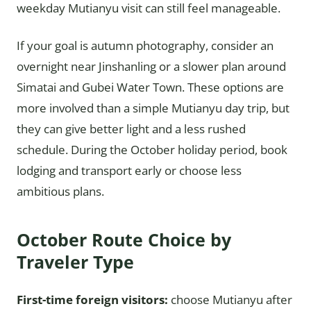
weekday Mutianyu visit can still feel manageable.
If your goal is autumn photography, consider an
overnight near Jinshanling or a slower plan around
Simatai and Gubei Water Town. These options are
more involved than a simple Mutianyu day trip, but
they can give better light and a less rushed
schedule. During the October holiday period, book
lodging and transport early or choose less
ambitious plans.
October Route Choice by
Traveler Type
First-time foreign visitors:
choose Mutianyu after