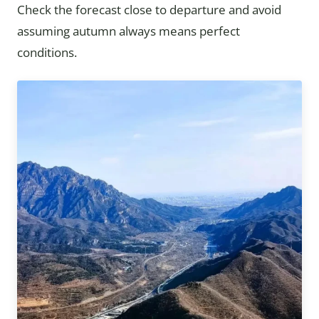
Check the forecast close to departure and avoid
assuming autumn always means perfect
conditions.