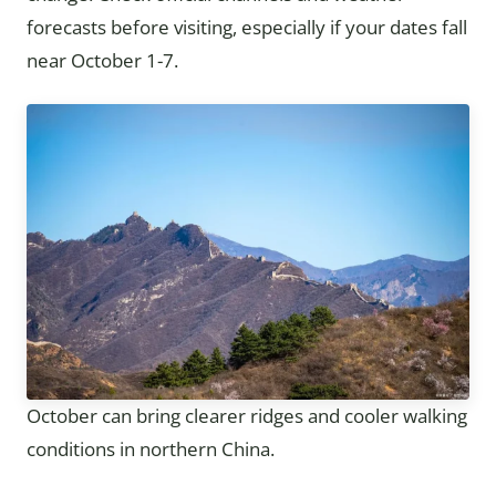
forecasts before visiting, especially if your dates fall
near October 1-7.
October can bring clearer ridges and cooler walking
conditions in northern China.