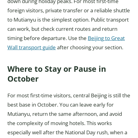
down during holiday peaks. For most first-time
foreign visitors, private transfer or a reliable shuttle
to Mutianyu is the simplest option. Public transport
can work, but check current routes and return
timing before departure. Use the
Beijing to Great
Wall transport guide
after choosing your section.
Where to Stay or Pause in
October
For most first-time visitors, central Beijing is still the
best base in October. You can leave early for
Mutianyu, return the same afternoon, and avoid
the complexity of moving hotels. This works
especially well after the National Day rush, when a