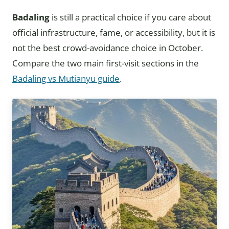
Badaling
is still a practical choice if you care about
official infrastructure, fame, or accessibility, but it is
not the best crowd-avoidance choice in October.
Compare the two main first-visit sections in the
Badaling vs Mutianyu guide
.