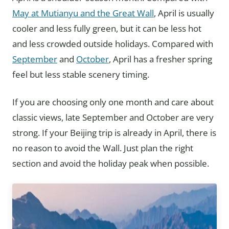
May at Mutianyu and the Great Wall
, April is usually
cooler and less fully green, but it can be less hot
and less crowded outside holidays. Compared with
September
and
October
, April has a fresher spring
feel but less stable scenery timing.
If you are choosing only one month and care about
classic views, late September and October are very
strong. If your Beijing trip is already in April, there is
no reason to avoid the Wall. Just plan the right
section and avoid the holiday peak when possible.