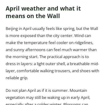
April weather and what it
means on the Wall
Beijing in April usually feels like spring, but the Wall
is more exposed than the city center. Wind can
make the temperature feel cooler on ridgelines,
and sunny afternoons can feel much warmer than
the morning start. The practical approach is to
dress in layers: a light outer shell, a breathable mid-
layer, comfortable walking trousers, and shoes with
reliable grip.
Do not plan April as if it is summer. Mountain
vegetation may still be waking up in early April,
especially after a colder winter. Blossoms can