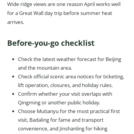
Wide ridge views are one reason April works well
for a Great Wall day trip before summer heat
arrives.
Before-you-go checklist
Check the latest weather forecast for Beijing
and the mountain area.
Check official scenic area notices for ticketing,
lift operation, closures, and holiday rules.
Confirm whether your visit overlaps with
Qingming or another public holiday.
Choose Mutianyu for the most practical first
visit, Badaling for fame and transport
convenience, and Jinshanling for hiking