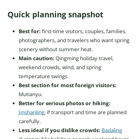
Quick planning snapshot
Best for:
first-time visitors, couples, families,
photographers, and travelers who want spring
scenery without summer heat.
Main caution:
Qingming holiday travel,
weekend crowds, wind, and spring
temperature swings.
Best section for most foreign visitors:
Mutianyu.
Better for serious photos or hiking:
Jinshanling
, if transport and time are planned
carefully.
Less ideal if you dislike crowds:
Badaling