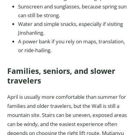
Sunscreen and sunglasses, because spring sun
can still be strong.
Water and simple snacks, especially if visiting
Jinshanling.
A power bank if you rely on maps, translation,
or ride-hailing.
Families, seniors, and slower
travelers
April is usually more comfortable than summer for
families and older travelers, but the Wall is still a
mountain site. Stairs can be uneven, exposed areas
can be windy, and the easiest experience often
depends on choosing the right lift route. Mutianyu