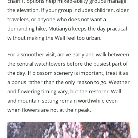
chairlift options help mixed-ability groups manage
the elevation. If your group includes children, older
travelers, or anyone who does not want a
demanding hike, Mutianyu keeps the day practical
without making the Wall feel too urban.
For a smoother visit, arrive early and walk between
the central watchtowers before the busiest part of
the day. If blossom scenery is important, treat it as
a bonus rather than the only reason to go. Weather
and flowering timing vary, but the restored Wall
and mountain setting remain worthwhile even
when flowers are not at their peak.