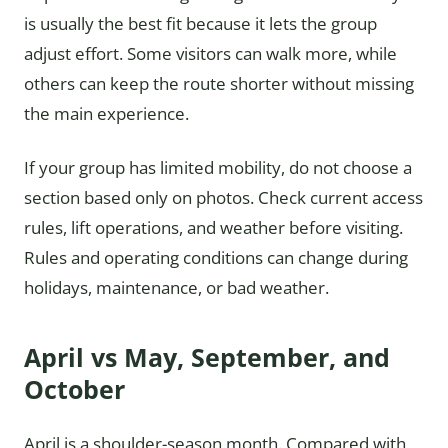
is usually the best fit because it lets the group
adjust effort. Some visitors can walk more, while
others can keep the route shorter without missing
the main experience.
If your group has limited mobility, do not choose a
section based only on photos. Check current access
rules, lift operations, and weather before visiting.
Rules and operating conditions can change during
holidays, maintenance, or bad weather.
April vs May, September, and
October
April is a shoulder-season month. Compared with