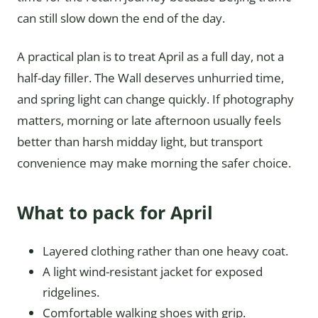
can still slow down the end of the day.
A practical plan is to treat April as a full day, not a
half-day filler. The Wall deserves unhurried time,
and spring light can change quickly. If photography
matters, morning or late afternoon usually feels
better than harsh midday light, but transport
convenience may make morning the safer choice.
What to pack for April
Layered clothing rather than one heavy coat.
A light wind-resistant jacket for exposed
ridgelines.
Comfortable walking shoes with grip.