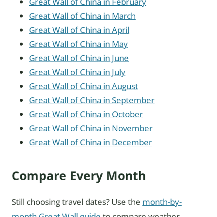
Great Wall of China in February
Great Wall of China in March
Great Wall of China in April
Great Wall of China in May
Great Wall of China in June
Great Wall of China in July
Great Wall of China in August
Great Wall of China in September
Great Wall of China in October
Great Wall of China in November
Great Wall of China in December
Compare Every Month
Still choosing travel dates? Use the
month-by-
month Great Wall guide
to compare weather,