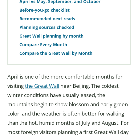
April vs May, September, and October
Before-you-go checklist
Recommended next reads
Planning sources checked
Great Wall planning by month
Compare Every Month
Compare the Great Wall by Month
April is one of the more comfortable months for
visiting
the Great Wall
near Beijing. The coldest
winter conditions have usually eased, the
mountains begin to show blossom and early green
color, and the weather is often better for walking
than the hot, humid months of July and August. For
most foreign visitors planning a first Great Wall day