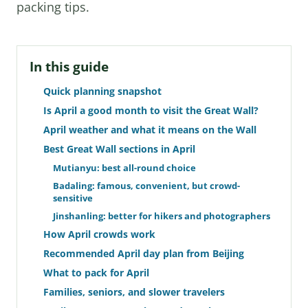
packing tips.
In this guide
Quick planning snapshot
Is April a good month to visit the Great Wall?
April weather and what it means on the Wall
Best Great Wall sections in April
Mutianyu: best all-round choice
Badaling: famous, convenient, but crowd-
sensitive
Jinshanling: better for hikers and photographers
How April crowds work
Recommended April day plan from Beijing
What to pack for April
Families, seniors, and slower travelers