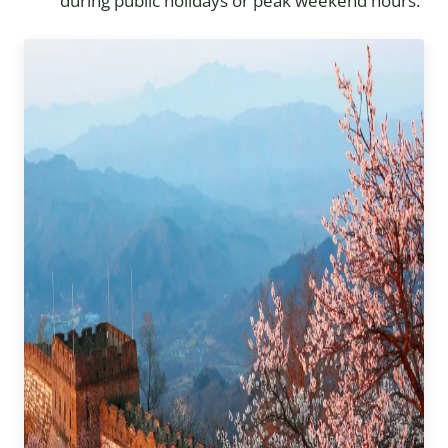
during public holidays or peak weekend hours.