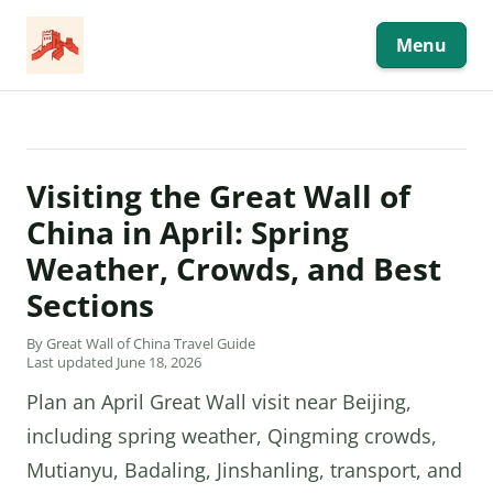
Skip
to
content
Menu
Visiting the Great Wall of
China in April: Spring
Weather, Crowds, and Best
Sections
By Great Wall of China Travel Guide
Last updated June 18, 2026
Plan an April Great Wall visit near Beijing,
including spring weather, Qingming crowds,
Mutianyu, Badaling, Jinshanling, transport, and