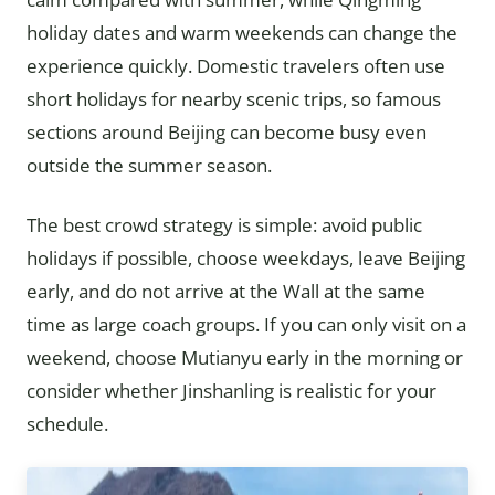
holiday dates and warm weekends can change the
experience quickly. Domestic travelers often use
short holidays for nearby scenic trips, so famous
sections around Beijing can become busy even
outside the summer season.
The best crowd strategy is simple: avoid public
holidays if possible, choose weekdays, leave Beijing
early, and do not arrive at the Wall at the same
time as large coach groups. If you can only visit on a
weekend, choose Mutianyu early in the morning or
consider whether Jinshanling is realistic for your
schedule.