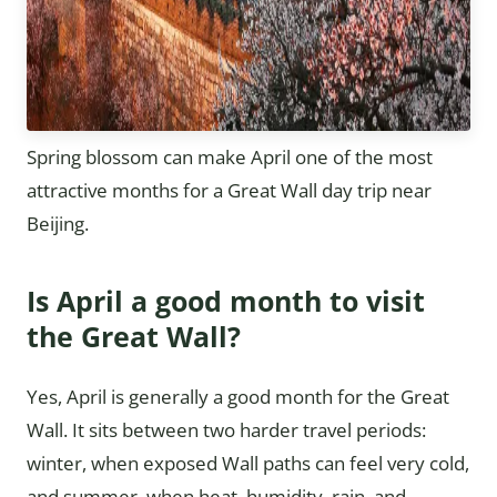
Spring blossom can make April one of the most
attractive months for a Great Wall day trip near
Beijing.
Is April a good month to visit
the Great Wall?
Yes, April is generally a good month for the Great
Wall. It sits between two harder travel periods:
winter, when exposed Wall paths can feel very cold,
and summer, when heat, humidity, rain, and