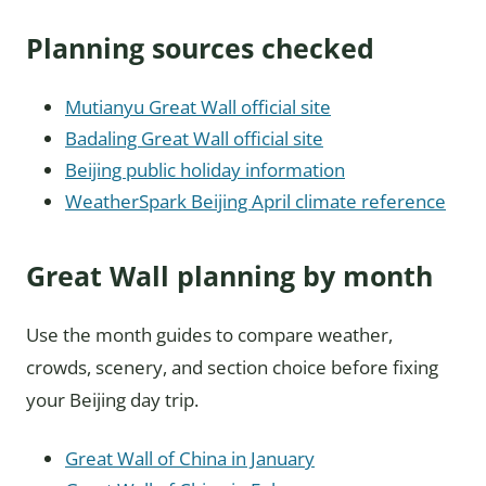
Planning sources checked
Mutianyu Great Wall official site
Badaling Great Wall official site
Beijing public holiday information
WeatherSpark Beijing April climate reference
Great Wall planning by month
Use the month guides to compare weather,
crowds, scenery, and section choice before fixing
your Beijing day trip.
Great Wall of China in January