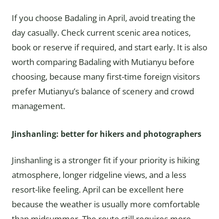
If you choose Badaling in April, avoid treating the
day casually. Check current scenic area notices,
book or reserve if required, and start early. It is also
worth comparing Badaling with Mutianyu before
choosing, because many first-time foreign visitors
prefer Mutianyu’s balance of scenery and crowd
management.
Jinshanling: better for hikers and photographers
Jinshanling is a stronger fit if your priority is hiking
atmosphere, longer ridgeline views, and a less
resort-like feeling. April can be excellent here
because the weather is usually more comfortable
than midsummer. The route still requires more