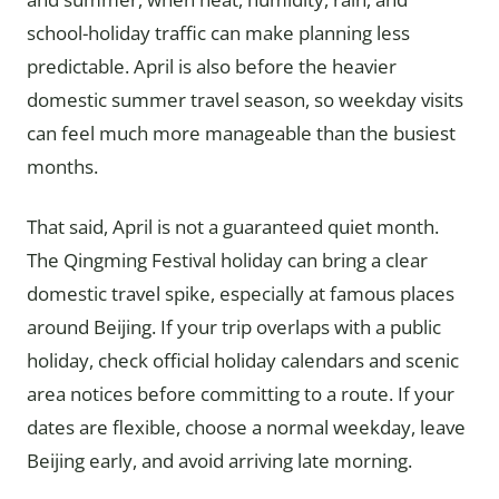
school-holiday traffic can make planning less
predictable. April is also before the heavier
domestic summer travel season, so weekday visits
can feel much more manageable than the busiest
months.
That said, April is not a guaranteed quiet month.
The Qingming Festival holiday can bring a clear
domestic travel spike, especially at famous places
around Beijing. If your trip overlaps with a public
holiday, check official holiday calendars and scenic
area notices before committing to a route. If your
dates are flexible, choose a normal weekday, leave
Beijing early, and avoid arriving late morning.