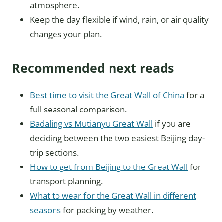
atmosphere.
Keep the day flexible if wind, rain, or air quality
changes your plan.
Recommended next reads
Best time to visit the Great Wall of China
for a
full seasonal comparison.
Badaling vs Mutianyu Great Wall
if you are
deciding between the two easiest Beijing day-
trip sections.
How to get from Beijing to the Great Wall
for
transport planning.
What to wear for the Great Wall in different
seasons
for packing by weather.