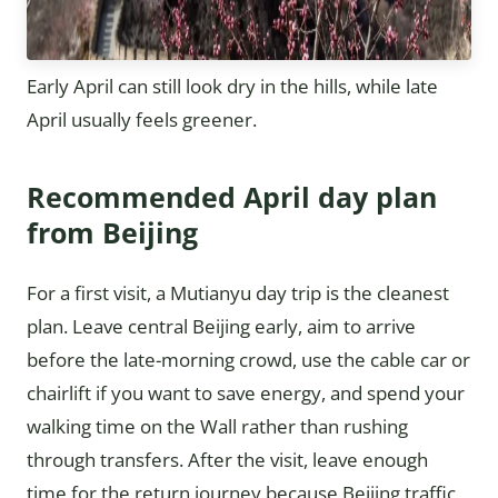
Early April can still look dry in the hills, while late
April usually feels greener.
Recommended April day plan
from Beijing
For a first visit, a Mutianyu day trip is the cleanest
plan. Leave central Beijing early, aim to arrive
before the late-morning crowd, use the cable car or
chairlift if you want to save energy, and spend your
walking time on the Wall rather than rushing
through transfers. After the visit, leave enough
time for the return journey because Beijing traffic