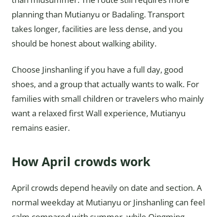
planning than Mutianyu or Badaling. Transport
takes longer, facilities are less dense, and you
should be honest about walking ability.
Choose Jinshanling if you have a full day, good
shoes, and a group that actually wants to walk. For
families with small children or travelers who mainly
want a relaxed first Wall experience, Mutianyu
remains easier.
How April crowds work
April crowds depend heavily on date and section. A
normal weekday at Mutianyu or Jinshanling can feel
calm compared with summer, while Qingming