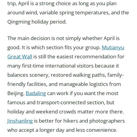
trip, April is a strong choice as long as you plan
around wind, variable spring temperatures, and the
Qingming holiday period.
The main decision is not simply whether April is
good. It is which section fits your group.
Mutianyu
Great Wall
is still the easiest recommendation for
many first-time international visitors because it
balances scenery, restored walking paths, family-
friendly facilities, and manageable logistics from
Beijing.
Badaling
can work if you want the most
famous and transport-connected section, but
holiday and weekend crowds matter more there.
Jinshanling
is better for hikers and photographers
who accept a longer day and less convenience.