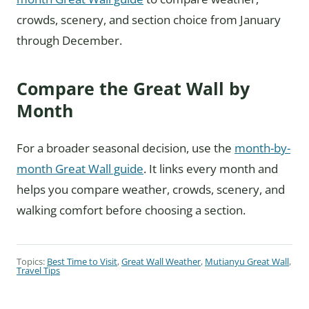
crowds, scenery, and section choice from January
through December.
Compare the Great Wall by
Month
For a broader seasonal decision, use the
month-by-
month Great Wall guide
. It links every month and
helps you compare weather, crowds, scenery, and
walking comfort before choosing a section.
Topics:
Best Time to Visit
,
Great Wall Weather
,
Mutianyu Great Wall
,
Travel Tips