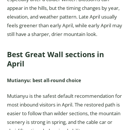
appear in the hills, but the timing changes by year,
elevation, and weather pattern. Late April usually
feels greener than early April, while early April may
still have a sharper, drier mountain look.
Best Great Wall sections in
April
Mutianyu: best all-round choice
Mutianyu is the safest default recommendation for
most inbound visitors in April. The restored path is
easier to follow than wilder sections, the mountain
scenery is strong in spring, and the cable car or