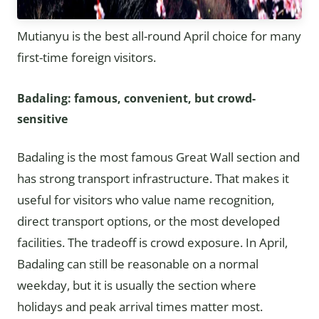
Mutianyu is the best all-round April choice for many
first-time foreign visitors.
Badaling: famous, convenient, but crowd-
sensitive
Badaling is the most famous Great Wall section and
has strong transport infrastructure. That makes it
useful for visitors who value name recognition,
direct transport options, or the most developed
facilities. The tradeoff is crowd exposure. In April,
Badaling can still be reasonable on a normal
weekday, but it is usually the section where
holidays and peak arrival times matter most.