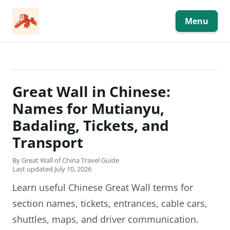
Skip
to
content
Menu
Great Wall in Chinese:
Names for Mutianyu,
Badaling, Tickets, and
Transport
By Great Wall of China Travel Guide
Last updated July 10, 2026
Learn useful Chinese Great Wall terms for
section names, tickets, entrances, cable cars,
shuttles, maps, and driver communication.