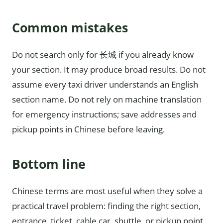
Common mistakes
Do not search only for 长城 if you already know
your section. It may produce broad results. Do not
assume every taxi driver understands an English
section name. Do not rely on machine translation
for emergency instructions; save addresses and
pickup points in Chinese before leaving.
Bottom line
Chinese terms are most useful when they solve a
practical travel problem: finding the right section,
entrance, ticket, cable car, shuttle, or pickup point.