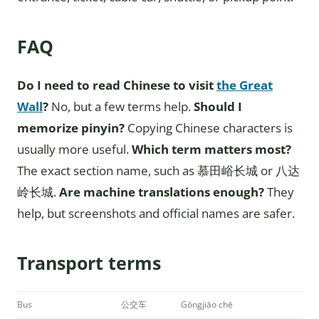
FAQ
Do I need to read Chinese to visit
the Great
Wall
?
No, but a few terms help.
Should I
memorize pinyin?
Copying Chinese characters is
usually more useful.
Which term matters most?
The exact section name, such as 慕田峪长城 or 八达
岭长城.
Are machine translations enough?
They
help, but screenshots and official names are safer.
Transport terms
Bus
公交车
Gōngjiāo chē