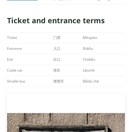
Ticket and entrance terms
Ticket
门票
Ménpiào
Entrance
入口
Rùkǒu
Exit
出口
Chūkǒu
Cable car
缆车
Lǎnchē
Shuttle bus
摆渡车
Bǎidù chē