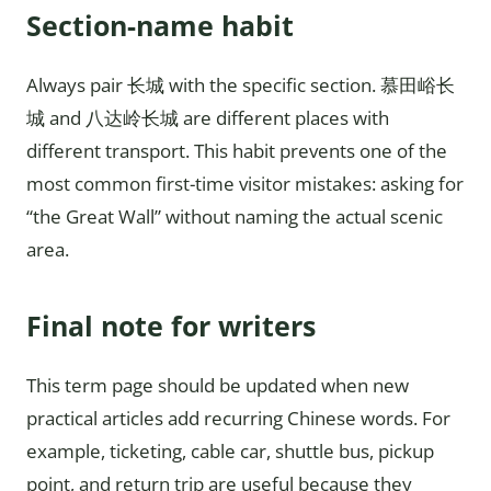
Section-name habit
Always pair 长城 with the specific section. 慕田峪长
城 and 八达岭长城 are different places with
different transport. This habit prevents one of the
most common first-time visitor mistakes: asking for
“the Great Wall” without naming the actual scenic
area.
Final note for writers
This term page should be updated when new
practical articles add recurring Chinese words. For
example, ticketing, cable car, shuttle bus, pickup
point, and return trip are useful because they