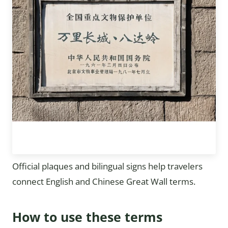
Official plaques and bilingual signs help travelers
connect English and Chinese Great Wall terms.
How to use these terms