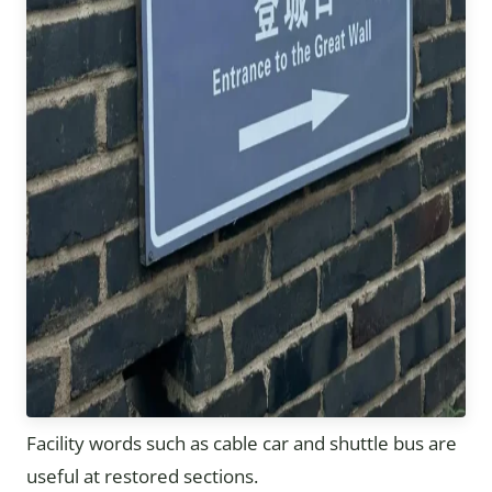
Facility words such as cable car and shuttle bus are
useful at restored sections.