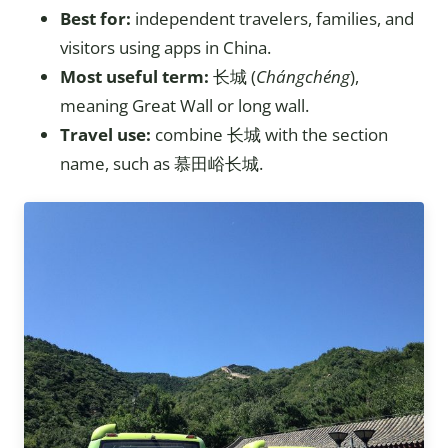
Best for:
independent travelers, families, and
visitors using apps in China.
Most useful term:
长城 (
Chángchéng
),
meaning Great Wall or long wall.
Travel use:
combine 长城 with the section
name, such as 慕田峪长城.