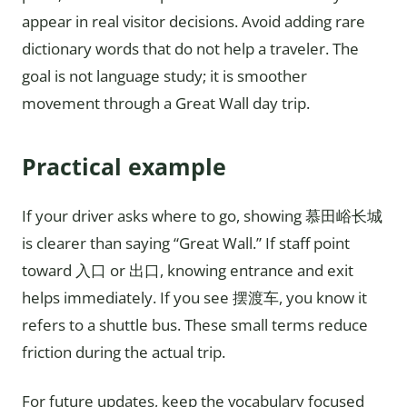
appear in real visitor decisions. Avoid adding rare
dictionary words that do not help a traveler. The
goal is not language study; it is smoother
movement through a Great Wall day trip.
Practical example
If your driver asks where to go, showing 慕田峪长城
is clearer than saying “Great Wall.” If staff point
toward 入口 or 出口, knowing entrance and exit
helps immediately. If you see 摆渡车, you know it
refers to a shuttle bus. These small terms reduce
friction during the actual trip.
For future updates, keep the vocabulary focused