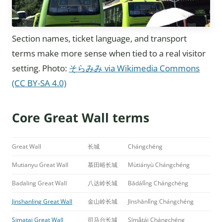
Section names, ticket language, and transport
terms make more sense when tied to a real visitor
setting. Photo:
そらみみ via Wikimedia Commons
(CC BY-SA 4.0)
Core Great Wall terms
Great Wall
长城
Chángchéng
Mutianyu Great Wall
慕田峪长城
Mùtiányù Chángchéng
Badaling Great Wall
八达岭长城
Bādálǐng Chángchéng
Jinshanling Great Wall
金山岭长城
Jīnshānlǐng Chángchéng
Simatai Great Wall
司马台长城
Sīmǎtái Chángchéng