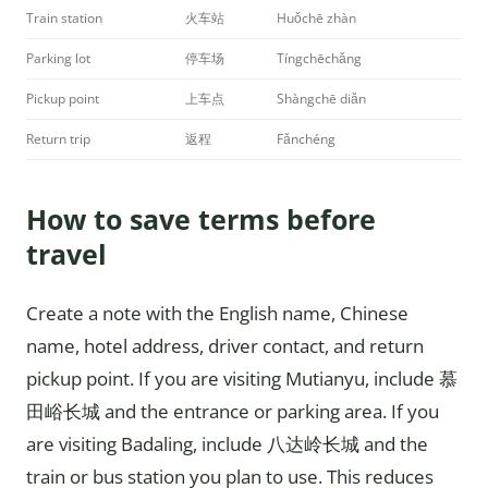
Train station
火车站
Huǒchē zhàn
Parking lot
停车场
Tíngchēchǎng
Pickup point
上车点
Shàngchē diǎn
Return trip
返程
Fǎnchéng
How to save terms before
travel
Create a note with the English name, Chinese
name, hotel address, driver contact, and return
pickup point. If you are visiting Mutianyu, include 慕
田峪长城 and the entrance or parking area. If you
are visiting Badaling, include 八达岭长城 and the
train or bus station you plan to use. This reduces