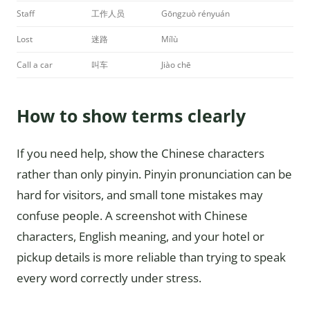
Staff
工作人员
Gōngzuò rényuán
Lost
迷路
Mílù
Call a car
叫车
Jiào chē
How to show terms clearly
If you need help, show the Chinese characters
rather than only pinyin. Pinyin pronunciation can be
hard for visitors, and small tone mistakes may
confuse people. A screenshot with Chinese
characters, English meaning, and your hotel or
pickup details is more reliable than trying to speak
every word correctly under stress.