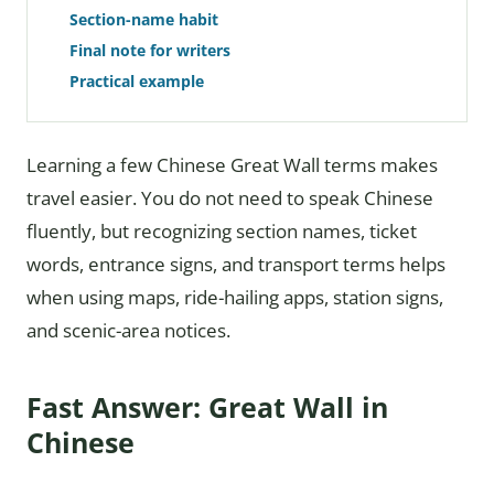
Section-name habit
Final note for writers
Practical example
Learning a few Chinese Great Wall terms makes
travel easier. You do not need to speak Chinese
fluently, but recognizing section names, ticket
words, entrance signs, and transport terms helps
when using maps, ride-hailing apps, station signs,
and scenic-area notices.
Fast Answer: Great Wall in
Chinese