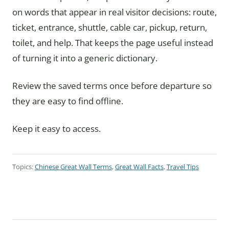
on words that appear in real visitor decisions: route,
ticket, entrance, shuttle, cable car, pickup, return,
toilet, and help. That keeps the page useful instead
of turning it into a generic dictionary.
Review the saved terms once before departure so
they are easy to find offline.
Keep it easy to access.
Topics:
Chinese Great Wall Terms
,
Great Wall Facts
,
Travel Tips