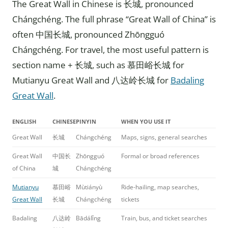
The Great Wall in Chinese is 长城, pronounced
Chángchéng. The full phrase “Great Wall of China” is
often 中国长城, pronounced Zhōngguó
Chángchéng. For travel, the most useful pattern is
section name + 长城, such as 慕田峪长城 for
Mutianyu Great Wall and 八达岭长城 for
Badaling
Great Wall
.
ENGLISH
CHINESE
PINYIN
WHEN YOU USE IT
Great Wall
长城
Chángchéng
Maps, signs, general searches
Great Wall
中国长
Zhōngguó
Formal or broad references
of China
城
Chángchéng
Mutianyu
慕田峪
Mùtiányù
Ride-hailing, map searches,
Great Wall
长城
Chángchéng
tickets
Badaling
八达岭
Bādálǐng
Train, bus, and ticket searches