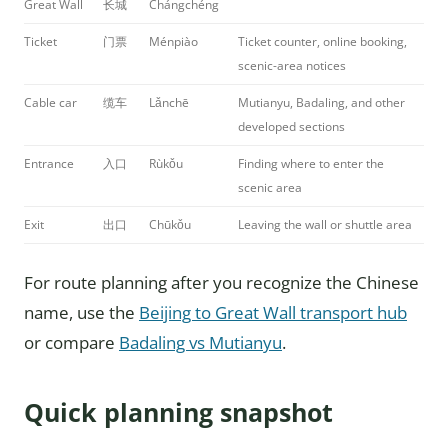
Great Wall
长城
Chángchéng
Ticket
门票
Ménpiào
Ticket counter, online booking,
scenic-area notices
Cable car
缆车
Lǎnchē
Mutianyu, Badaling, and other
developed sections
Entrance
入口
Rùkǒu
Finding where to enter the
scenic area
Exit
出口
Chūkǒu
Leaving the wall or shuttle area
For route planning after you recognize the Chinese
name, use the
Beijing to Great Wall transport hub
or compare
Badaling vs Mutianyu
.
Quick planning snapshot