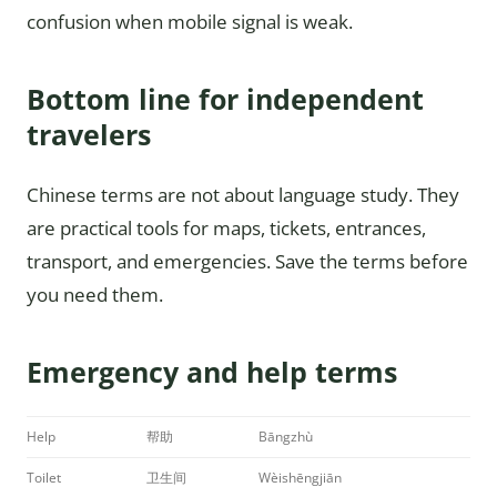
confusion when mobile signal is weak.
Bottom line for independent
travelers
Chinese terms are not about language study. They
are practical tools for maps, tickets, entrances,
transport, and emergencies. Save the terms before
you need them.
Emergency and help terms
Help
帮助
Bāngzhù
Toilet
卫生间
Wèishēngjiān