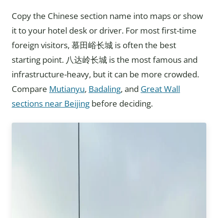
Copy the Chinese section name into maps or show
it to your hotel desk or driver. For most first-time
foreign visitors, 慕田峪长城 is often the best
starting point. 八达岭长城 is the most famous and
infrastructure-heavy, but it can be more crowded.
Compare
Mutianyu
,
Badaling
, and
Great Wall
sections near Beijing
before deciding.