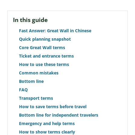
In this guide
Fast Answer: Great Wall in Chinese
Quick planning snapshot
Core Great Wall terms
Ticket and entrance terms
How to use these terms
Common mistakes
Bottom line
FAQ
Transport terms
How to save terms before travel
Bottom line for independent travelers
Emergency and help terms
How to show terms clearly