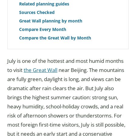
Related planning guides
Sources Checked
Great Wall planning by month
Compare Every Month
Compare the Great Wall by Month
July is one of the hottest and most humid months
to visit
the Great Wall
near Beijing. The mountains
are fully green, daylight is long, and views can be
dramatic after rain clears the air. But July also
brings the highest summer caution: strong sun,
heavy humidity, school-holiday crowds, and a real
risk of afternoon showers or thunderstorms. For
most foreign first-time visitors, July is still possible,
but it needs an early start and a conservative