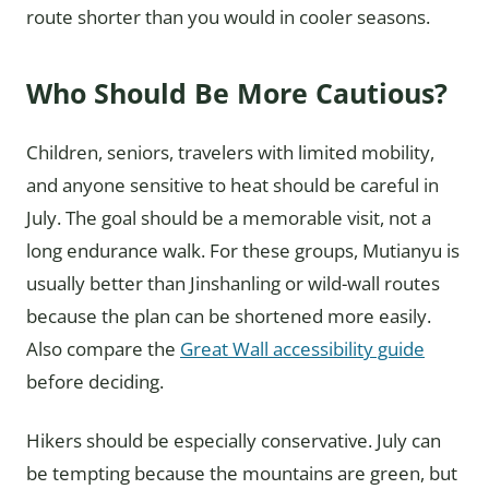
route shorter than you would in cooler seasons.
Who Should Be More Cautious?
Children, seniors, travelers with limited mobility,
and anyone sensitive to heat should be careful in
July. The goal should be a memorable visit, not a
long endurance walk. For these groups, Mutianyu is
usually better than Jinshanling or wild-wall routes
because the plan can be shortened more easily.
Also compare the
Great Wall accessibility guide
before deciding.
Hikers should be especially conservative. July can
be tempting because the mountains are green, but