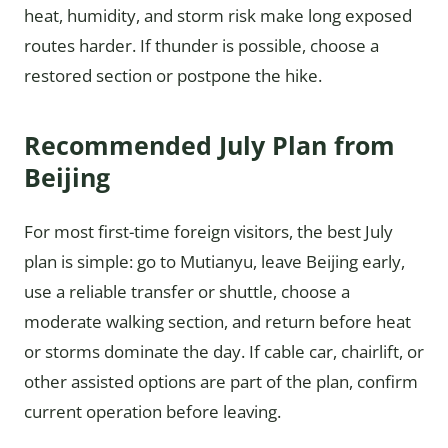
heat, humidity, and storm risk make long exposed
routes harder. If thunder is possible, choose a
restored section or postpone the hike.
Recommended July Plan from
Beijing
For most first-time foreign visitors, the best July
plan is simple: go to Mutianyu, leave Beijing early,
use a reliable transfer or shuttle, choose a
moderate walking section, and return before heat
or storms dominate the day. If cable car, chairlift, or
other assisted options are part of the plan, confirm
current operation before leaving.