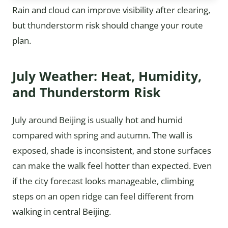
Rain and cloud can improve visibility after clearing,
but thunderstorm risk should change your route
plan.
July Weather: Heat, Humidity,
and Thunderstorm Risk
July around Beijing is usually hot and humid
compared with spring and autumn. The wall is
exposed, shade is inconsistent, and stone surfaces
can make the walk feel hotter than expected. Even
if the city forecast looks manageable, climbing
steps on an open ridge can feel different from
walking in central Beijing.