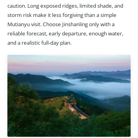
caution. Long exposed ridges, limited shade, and
storm risk make it less forgiving than a simple
Mutianyu visit. Choose Jinshanling only with a
reliable forecast, early departure, enough water,
and a realistic full-day plan.