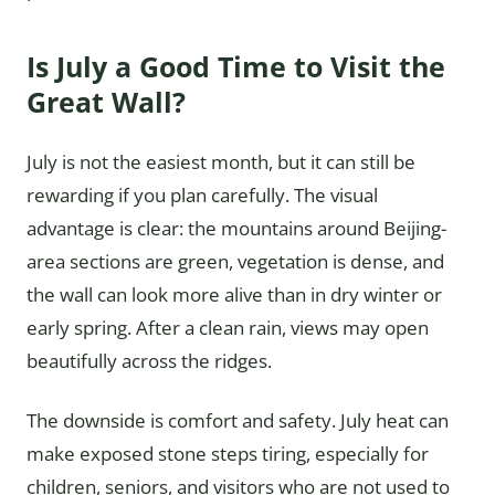
Is July a Good Time to Visit the
Great Wall?
July is not the easiest month, but it can still be
rewarding if you plan carefully. The visual
advantage is clear: the mountains around Beijing-
area sections are green, vegetation is dense, and
the wall can look more alive than in dry winter or
early spring. After a clean rain, views may open
beautifully across the ridges.
The downside is comfort and safety. July heat can
make exposed stone steps tiring, especially for
children, seniors, and visitors who are not used to