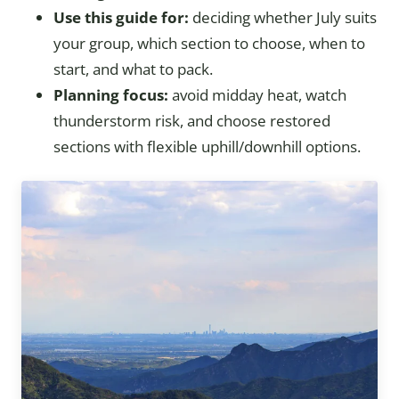
Use this guide for:
deciding whether July suits
your group, which section to choose, when to
start, and what to pack.
Planning focus:
avoid midday heat, watch
thunderstorm risk, and choose restored
sections with flexible uphill/downhill options.