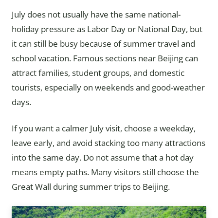
July does not usually have the same national-
holiday pressure as Labor Day or National Day, but
it can still be busy because of summer travel and
school vacation. Famous sections near Beijing can
attract families, student groups, and domestic
tourists, especially on weekends and good-weather
days.
If you want a calmer July visit, choose a weekday,
leave early, and avoid stacking too many attractions
into the same day. Do not assume that a hot day
means empty paths. Many visitors still choose the
Great Wall during summer trips to Beijing.