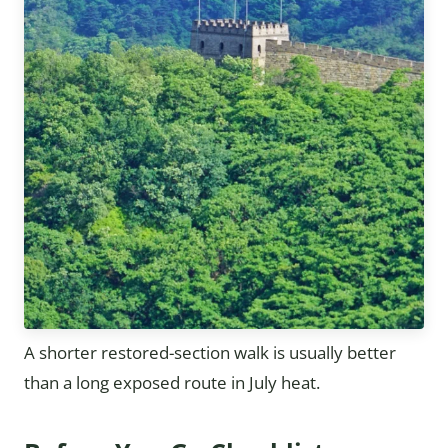
A shorter restored-section walk is usually better
than a long exposed route in July heat.