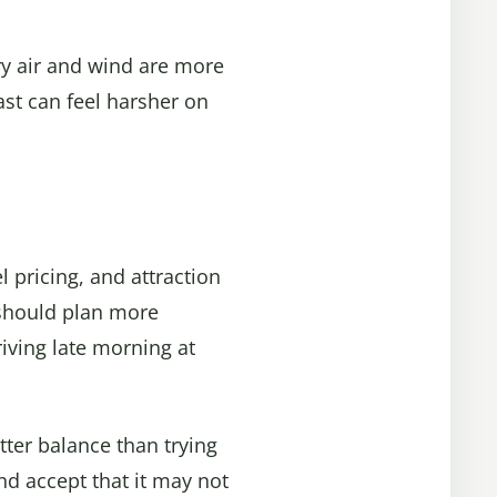
dry air and wind are more
ast can feel harsher on
l pricing, and attraction
 should plan more
riving late morning at
tter balance than trying
and accept that it may not