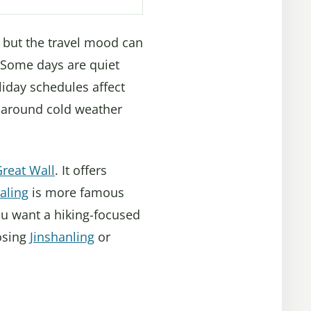
er, but the travel mood can
 Some days are quiet
liday schedules affect
n around cold weather
reat Wall
. It offers
aling
is more famous
ou want a hiking-focused
osing
Jinshanling
or