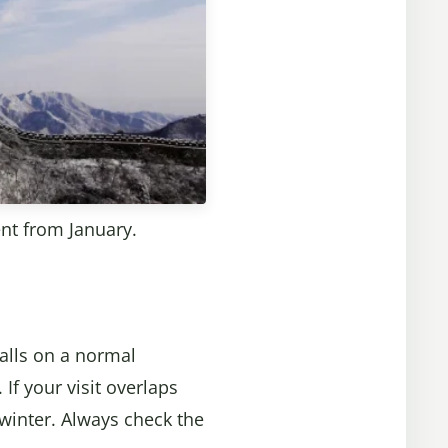
ent from January.
falls on a normal
If your visit overlaps
winter. Always check the