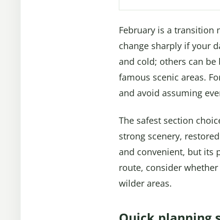
February is a transition
change sharply if your 
and cold; others can be 
famous scenic areas. For
and avoid assuming every
The safest section choice 
strong scenery, restored 
and convenient, but its 
route, consider whether
wilder areas.
Quick planning 