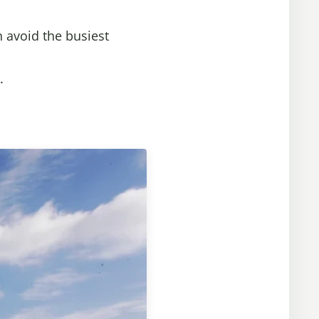
n avoid the busiest
.