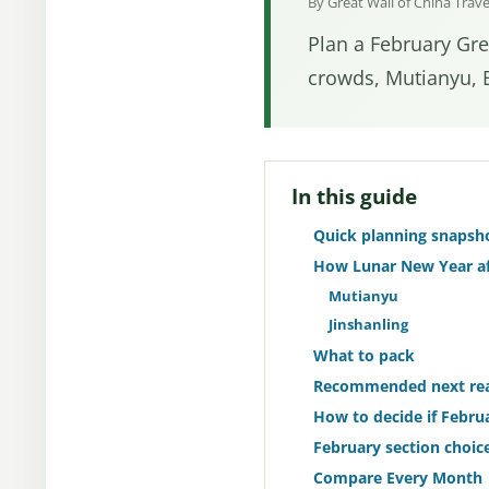
By Great Wall of China Trav
Plan a February Grea
crowds, Mutianyu, B
In this guide
Quick planning snapsh
How Lunar New Year af
Mutianyu
Jinshanling
What to pack
Recommended next re
How to decide if Februa
February section choice
Compare Every Month