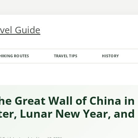
avel Guide
HIKING ROUTES
TRAVEL TIPS
HISTORY
the Great Wall of China in
ter, Lunar New Year, and