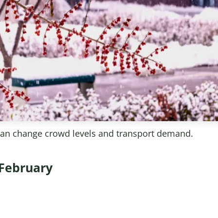
can change crowd levels and transport demand.
 February