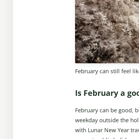
February can still feel l
Is February a go
February can be good, but
weekday outside the holi
with Lunar New Year trav