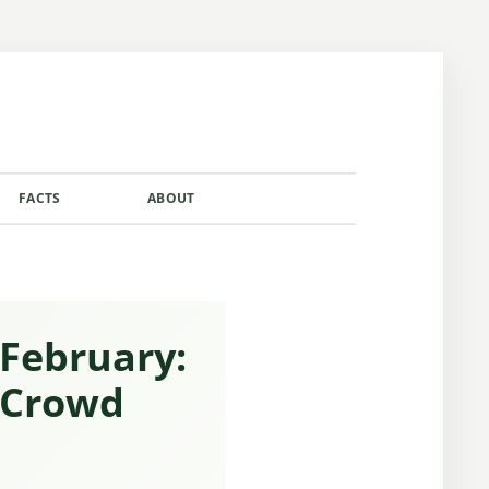
FACTS
ABOUT
CONTACT
 February:
 Crowd