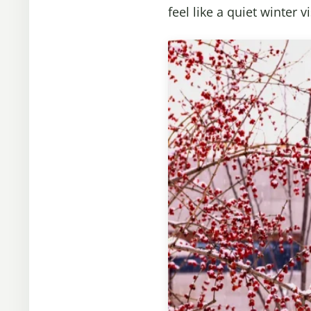
feel like a quiet winter vi