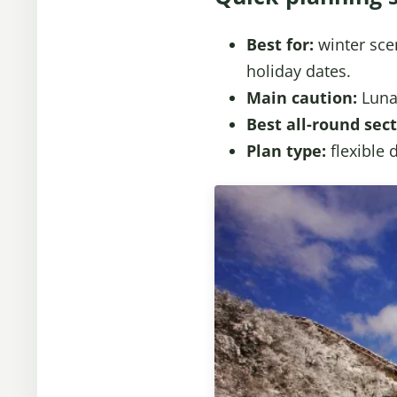
Best for:
winter scen
holiday dates.
Main caution:
Lunar
Best all-round sect
Plan type:
flexible 