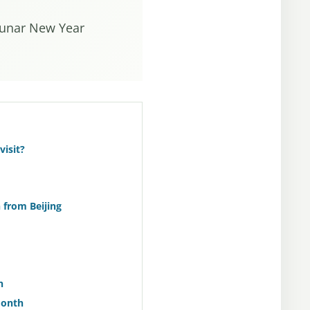
 Lunar New Year
visit?
from Beijing
h
Month