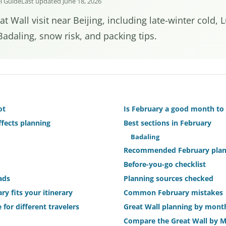
el Guide
Last updated June 18, 2026
t Wall visit near Beijing, including late-winter cold,
adaling, snow risk, and packing tips.
ot
Is February a good month to 
fects planning
Best sections in February
Badaling
Recommended February plan 
Before-you-go checklist
ads
Planning sources checked
ry fits your itinerary
Common February mistakes
 for different travelers
Great Wall planning by mont
Compare the Great Wall by 