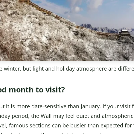
ike winter, but light and holiday atmosphere are differ
od month to visit?
 it is more date-sensitive than January. If your visit 
day period, the Wall may feel quiet and atmospheric. 
el, famous sections can be busier than expected for 