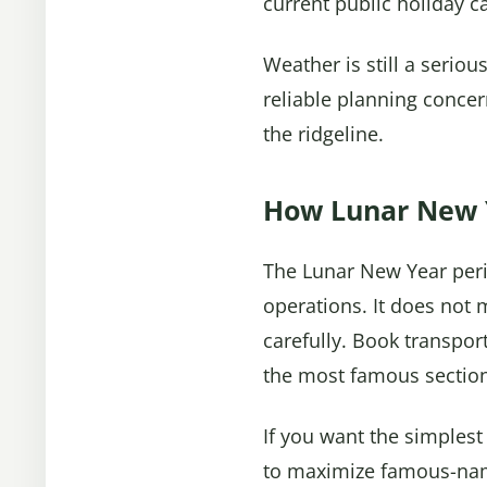
current public holiday c
Weather is still a serio
reliable planning concer
the ridgeline.
How Lunar New Y
The Lunar New Year period
operations. It does not
carefully. Book transport
the most famous sectio
If you want the simplest
to maximize famous-na