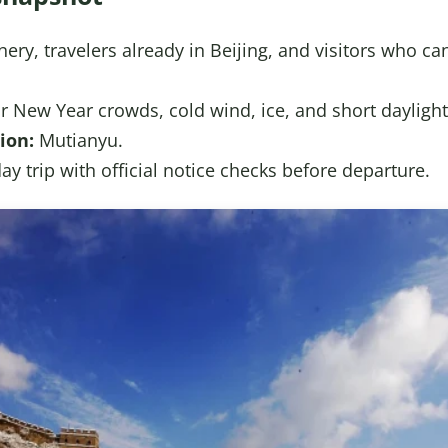
ery, travelers already in Beijing, and visitors who ca
 New Year crowds, cold wind, ice, and short daylight
ion:
Mutianyu.
day trip with official notice checks before departure.