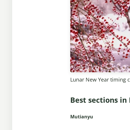
Lunar New Year timing 
Best sections in
Mutianyu