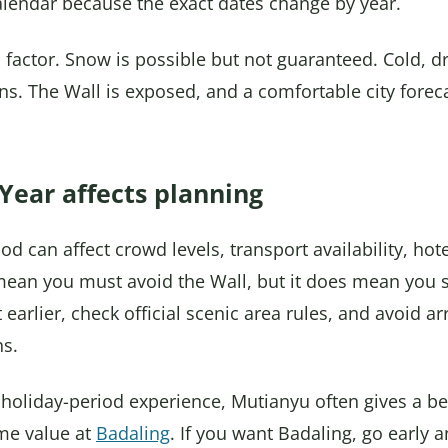
alendar because the exact dates change by year.
us factor. Snow is possible but not guaranteed. Cold, 
ns. The Wall is exposed, and a comfortable city forec
ear affects planning
 can affect crowd levels, transport availability, hote
 mean you must avoid the Wall, but it does mean you
 earlier, check official scenic area rules, and avoid ar
ns.
 holiday-period experience, Mutianyu often gives a be
me value at
Badaling
. If you want Badaling, go early 