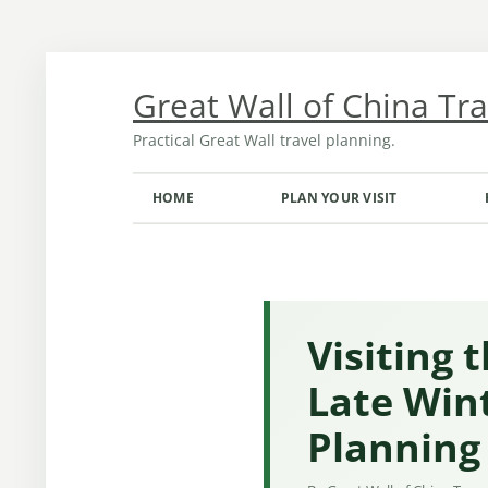
Skip
to
content
Great Wall of China Tr
Practical Great Wall travel planning.
HOME
PLAN YOUR VISIT
TRANSPORT FROM BEIJING
OPENING HOURS AND TICKETS
MONTH-BY-MONTH GUIDE
Visiting 
Late Win
Planning