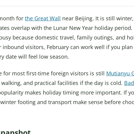
 month for
the Great Wall
near Beijing. It is still wint
dates overlap with the Lunar New Year holiday period.
busy because domestic travel, family outings, and ho
 inbound visitors, February can work well if you pla
 date will feel low season.
for most first-time foreign visitors is still
Mutianyu G
walking, and practical facilities if the day is cold.
Bad
popularity makes holiday timing more important. If y
 winter footing and transport make sense before cho
snapshot