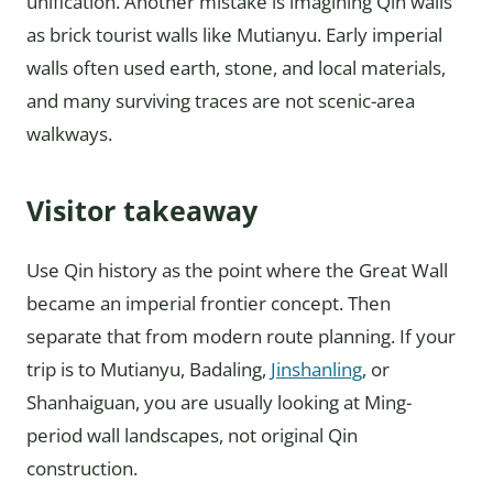
unification. Another mistake is imagining Qin walls
as brick tourist walls like Mutianyu. Early imperial
walls often used earth, stone, and local materials,
and many surviving traces are not scenic-area
walkways.
Visitor takeaway
Use Qin history as the point where the Great Wall
became an imperial frontier concept. Then
separate that from modern route planning. If your
trip is to Mutianyu, Badaling,
Jinshanling
, or
Shanhaiguan, you are usually looking at Ming-
period wall landscapes, not original Qin
construction.