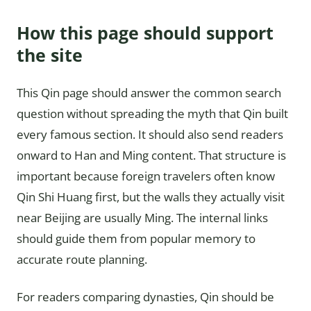
How this page should support
the site
This Qin page should answer the common search
question without spreading the myth that Qin built
every famous section. It should also send readers
onward to Han and Ming content. That structure is
important because foreign travelers often know
Qin Shi Huang first, but the walls they actually visit
near Beijing are usually Ming. The internal links
should guide them from popular memory to
accurate route planning.
For readers comparing dynasties, Qin should be