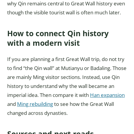
why Qin remains central to Great Wall history even
though the visible tourist wall is often much later.
How to connect Qin history
with a modern visit
If you are planning a first Great Wall trip, do not try
to find “the Qin wall” at Mutianyu or Badaling. Those
are mainly Ming visitor sections. Instead, use Qin
history to understand why the wall became an
imperial idea. Then compare it with
Han expansion
and
Ming rebuilding
to see how the Great Wall
changed across dynasties.
Sources and next reads