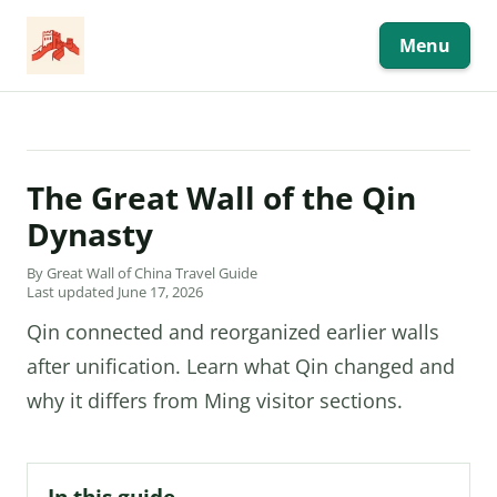
Skip
to
content
Menu
The Great Wall of the Qin
Dynasty
By Great Wall of China Travel Guide
Last updated June 17, 2026
Qin connected and reorganized earlier walls
after unification. Learn what Qin changed and
why it differs from Ming visitor sections.