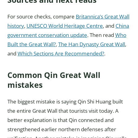
For source checks, compare
Britannica’s Great Wall
history
,
UNESCO World Heritage Centre
, and
China
government conservation update
. Then read
Who
Built the Great Wall?
,
The Han Dynasty Great Wall
,
and
Which Sections Are Recommended?
.
Common Qin Great Wall
mistakes
The biggest mistake is saying Qin Shi Huang built
the entire Great Wall that tourists visit today. A
better explanation is that Qin connected and
strengthened earlier northern defenses after