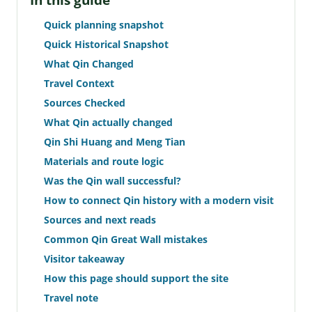
In this guide
Quick planning snapshot
Quick Historical Snapshot
What Qin Changed
Travel Context
Sources Checked
What Qin actually changed
Qin Shi Huang and Meng Tian
Materials and route logic
Was the Qin wall successful?
How to connect Qin history with a modern visit
Sources and next reads
Common Qin Great Wall mistakes
Visitor takeaway
How this page should support the site
Travel note