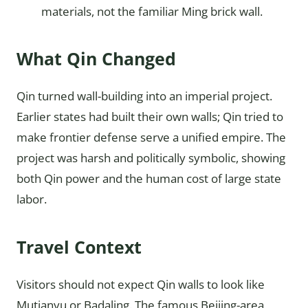
materials, not the familiar Ming brick wall.
What Qin Changed
Qin turned wall-building into an imperial project.
Earlier states had built their own walls; Qin tried to
make frontier defense serve a unified empire. The
project was harsh and politically symbolic, showing
both Qin power and the human cost of large state
labor.
Travel Context
Visitors should not expect Qin walls to look like
Mutianyu or Badaling. The famous Beijing-area