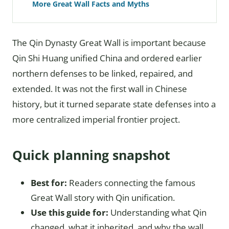
More Great Wall Facts and Myths
The Qin Dynasty Great Wall is important because
Qin Shi Huang unified China and ordered earlier
northern defenses to be linked, repaired, and
extended. It was not the first wall in Chinese
history, but it turned separate state defenses into a
more centralized imperial frontier project.
Quick planning snapshot
Best for:
Readers connecting the famous
Great Wall story with Qin unification.
Use this guide for:
Understanding what Qin
changed, what it inherited, and why the wall