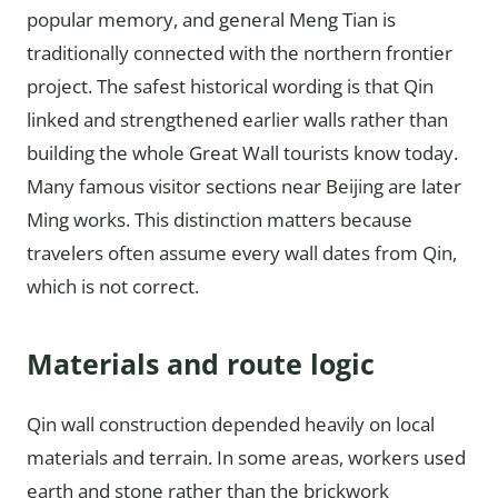
popular memory, and general Meng Tian is
traditionally connected with the northern frontier
project. The safest historical wording is that Qin
linked and strengthened earlier walls rather than
building the whole Great Wall tourists know today.
Many famous visitor sections near Beijing are later
Ming works. This distinction matters because
travelers often assume every wall dates from Qin,
which is not correct.
Materials and route logic
Qin wall construction depended heavily on local
materials and terrain. In some areas, workers used
earth and stone rather than the brickwork