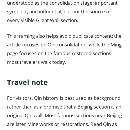
understood as the consolidation stage: important,
symbolic, and influential, but not the source of
every visible Great Wall section.
This framing also helps avoid duplicate content: the
article focuses on Qin consolidation, while the Ming
page focuses on the famous restored sections
most travelers walk today.
Travel note
For visitors, Qin history is best used as background
rather than as a promise that a Beijing section is an
original Qin wall. Most famous sections near Beijing
are later Ming works or restorations. Read Qin as