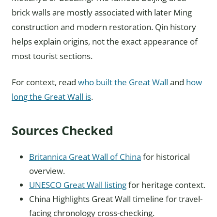
brick walls are mostly associated with later Ming
construction and modern restoration. Qin history
helps explain origins, not the exact appearance of
most tourist sections.
For context, read
who built the Great Wall
and
how
long the Great Wall is
.
Sources Checked
Britannica Great Wall of China
for historical
overview.
UNESCO Great Wall listing
for heritage context.
China Highlights Great Wall timeline for travel-
facing chronology cross-checking.