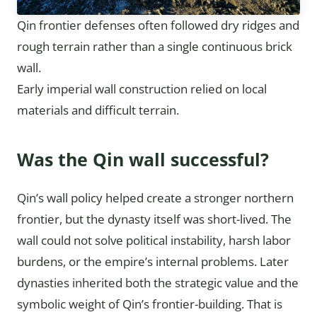
Qin frontier defenses often followed dry ridges and
rough terrain rather than a single continuous brick
wall.
Early imperial wall construction relied on local
materials and difficult terrain.
Was the Qin wall successful?
Qin’s wall policy helped create a stronger northern
frontier, but the dynasty itself was short-lived. The
wall could not solve political instability, harsh labor
burdens, or the empire’s internal problems. Later
dynasties inherited both the strategic value and the
symbolic weight of Qin’s frontier-building. That is