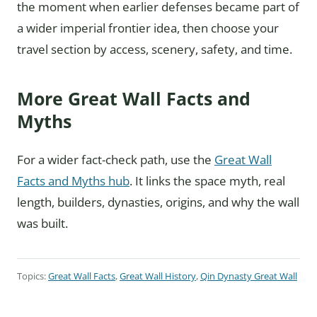
the moment when earlier defenses became part of
a wider imperial frontier idea, then choose your
travel section by access, scenery, safety, and time.
More Great Wall Facts and
Myths
For a wider fact-check path, use the
Great Wall
Facts and Myths hub
. It links the space myth, real
length, builders, dynasties, origins, and why the wall
was built.
Topics:
Great Wall Facts
,
Great Wall History
,
Qin Dynasty Great Wall