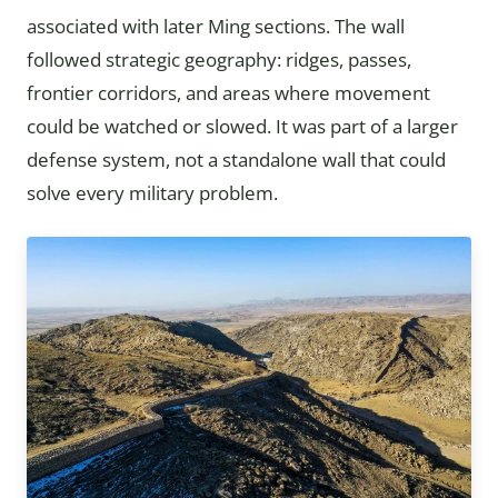
associated with later Ming sections. The wall
followed strategic geography: ridges, passes,
frontier corridors, and areas where movement
could be watched or slowed. It was part of a larger
defense system, not a standalone wall that could
solve every military problem.