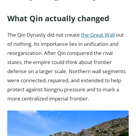
What Qin actually changed
The Qin Dynasty did not create
the Great Wall
out
of nothing. Its importance lies in unification and
reorganization. After Qin conquered the rival
states, the empire could think about frontier
defense on a larger scale. Northern wall segments
were connected, repaired, and extended to help
protect against Xiongnu pressure and to mark a
more centralized imperial frontier.