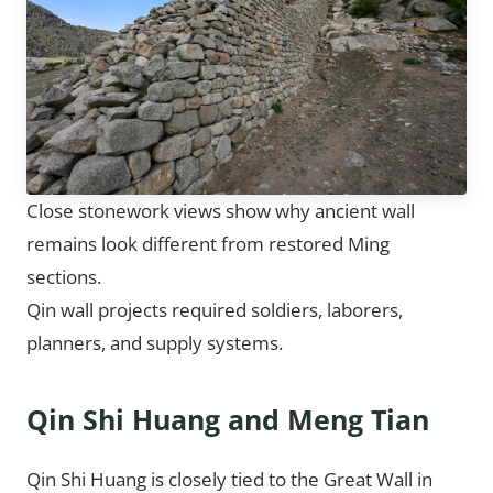
Close stonework views show why ancient wall
remains look different from restored Ming
sections.
Qin wall projects required soldiers, laborers,
planners, and supply systems.
Qin Shi Huang and Meng Tian
Qin Shi Huang is closely tied to the Great Wall in