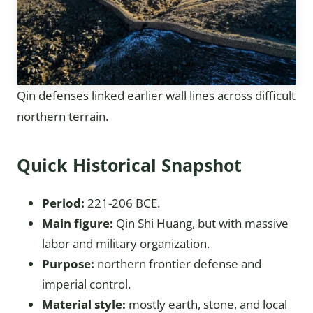
Qin defenses linked earlier wall lines across difficult
northern terrain.
Quick Historical Snapshot
Period:
221-206 BCE.
Main figure:
Qin Shi Huang, but with massive
labor and military organization.
Purpose:
northern frontier defense and
imperial control.
Material style:
mostly earth, stone, and local