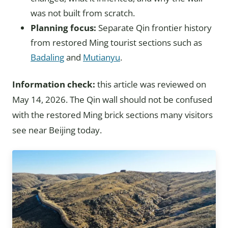
was not built from scratch.
Planning focus:
Separate Qin frontier history
from restored Ming tourist sections such as
Badaling
and
Mutianyu
.
Information check:
this article was reviewed on
May 14, 2026. The Qin wall should not be confused
with the restored Ming brick sections many visitors
see near Beijing today.