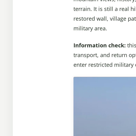
terrain. It is still a rea
restored wall, village p
military area.
Information check:
thi
transport, and return op
enter restricted military