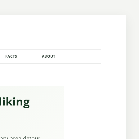
FACTS
ABOUT
CONTACT
Hiking
tary-area detour