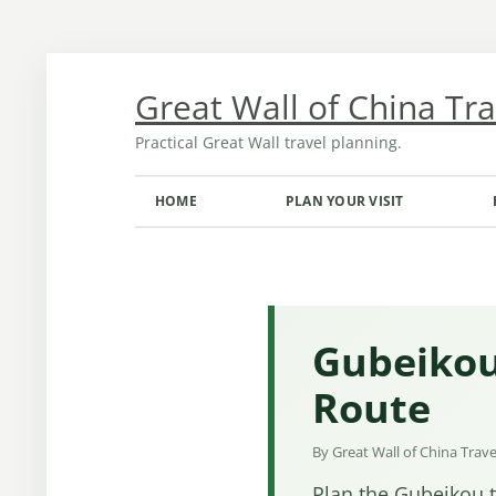
Skip
to
content
Great Wall of China Tr
Practical Great Wall travel planning.
HOME
PLAN YOUR VISIT
TRANSPORT FROM BEIJING
OPENING HOURS AND TICKETS
MONTH-BY-MONTH GUIDE
Gubeikou
Route
By Great Wall of China Trav
Plan the Gubeikou t