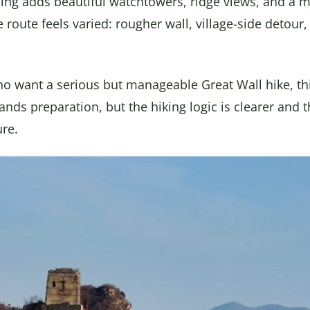
nling adds beautiful watchtowers, ridge views, and a
he route feels varied: rougher wall, village-side detou
o want a serious but manageable Great Wall hike, this
mands preparation, but the hiking logic is clearer and 
ure.