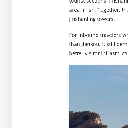
tourist sections. Jinsha
area finish. Together, t
Jinshanling towers.
For inbound travelers wh
than Jiankou. It still de
better visitor infrastruct