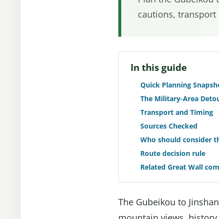
cautions, transport
In this guide
Quick Planning Snapsh
The Military-Area Deto
Transport and Timing
Sources Checked
Who should consider th
Route decision rule
Related Great Wall co
The Gubeikou to Jinshanl
mountain views, history