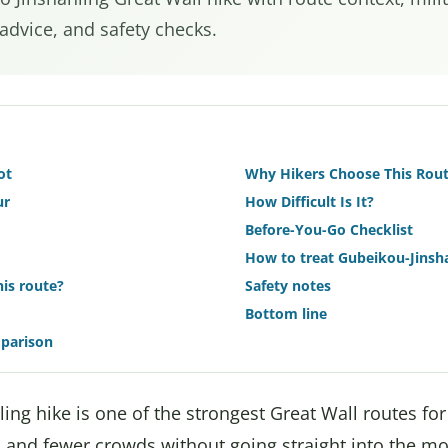
 advice, and safety checks.
ot
Why Hikers Choose This Rou
ur
How Difficult Is It?
Before-You-Go Checklist
How to treat Gubeikou-Jinsha
is route?
Safety notes
Bottom line
mparison
ing hike is one of the strongest Great Wall routes fo
, and fewer crowds without going straight into the m