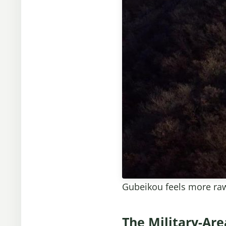
Gubeikou feels more raw 
The Military-Ar