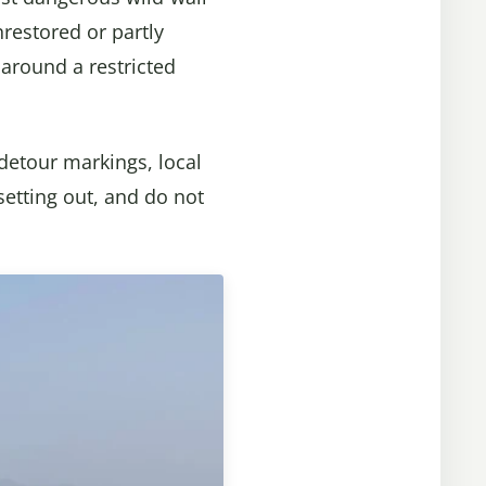
unrestored or partly
 around a restricted
detour markings, local
setting out, and do not