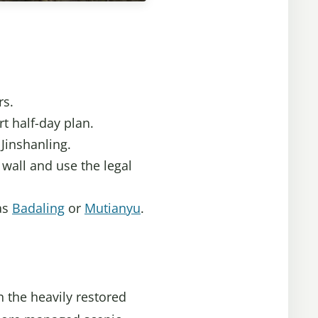
rs.
rt half-day plan.
Jinshanling.
wall and use the legal
 as
Badaling
or
Mutianyu
.
n the heavily restored