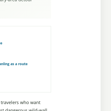
te
nling as a route
r travelers who want
ost dangerous wild-wall