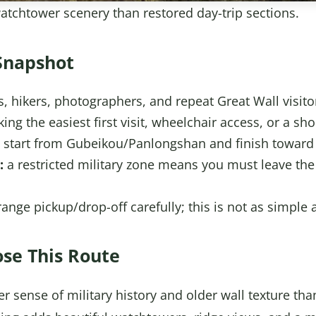
tchtower scenery than restored day-trip sections.
Snapshot
rs, hikers, photographers, and repeat Great Wall visito
ng the easiest first visit, wheelchair access, or a sho
start from Gubeikou/Panlongshan and finish toward 
:
a restricted military zone means you must leave the 
ange pickup/drop-off carefully; this is not as simple
se This Route
r sense of military history and older wall texture tha