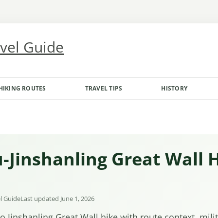
avel Guide
HIKING ROUTES
TRAVEL TIPS
HISTORY
-Jinshanling Great Wall 
el Guide
Last updated June 1, 2026
o Jinshanling Great Wall hike with route context, mili