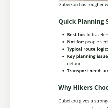
Gubeikou has rougher wa
Quick Planning 
Best for:
fit travele
Not for:
people seeki
Typical route logic:
Key planning issue
detour.
Transport need:
arr
Why Hikers Choo
Gubeikou gives a stronge