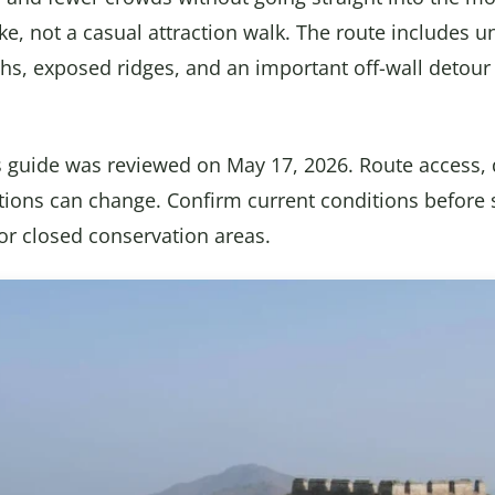
l hike, not a casual attraction walk. The route includes 
aths, exposed ridges, and an important off-wall detour
s guide was reviewed on May 17, 2026. Route access, 
tions can change. Confirm current conditions before 
 or closed conservation areas.