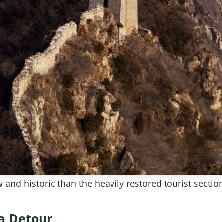
and historic than the heavily restored tourist sectio
ea Detour