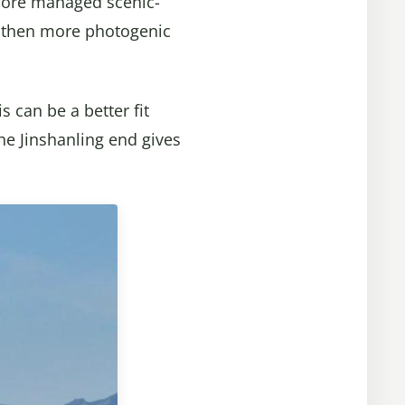
 more managed scenic-
r, then more photogenic
 can be a better fit
the Jinshanling end gives