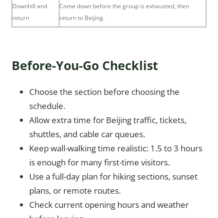
Downhill and
Come down before the group is exhausted, then
return
return to Beijing.
Before-You-Go Checklist
Choose the section before choosing the
schedule.
Allow extra time for Beijing traffic, tickets,
shuttles, and cable car queues.
Keep wall-walking time realistic: 1.5 to 3 hours
is enough for many first-time visitors.
Use a full-day plan for hiking sections, sunset
plans, or remote routes.
Check current opening hours and weather