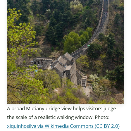
A broad Mutianyu ridge view helps visitors judge
the scale of a realistic walking window. Photo:
xiquinhosilva via Wikimedia Commons (CC BY 2.0)