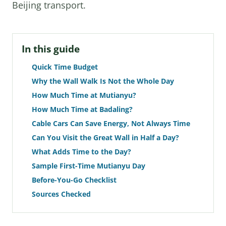
Beijing transport.
In this guide
Quick Time Budget
Why the Wall Walk Is Not the Whole Day
How Much Time at Mutianyu?
How Much Time at Badaling?
Cable Cars Can Save Energy, Not Always Time
Can You Visit the Great Wall in Half a Day?
What Adds Time to the Day?
Sample First-Time Mutianyu Day
Before-You-Go Checklist
Sources Checked