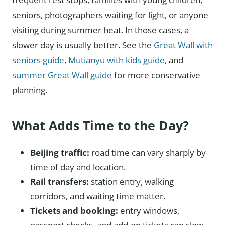
seniors, photographers waiting for light, or anyone
visiting during summer heat. In those cases, a
slower day is usually better. See the
Great Wall with
seniors guide
,
Mutianyu with kids guide
, and
summer Great Wall guide
for more conservative
planning.
What Adds Time to the Day?
Beijing traffic:
road time can vary sharply by
time of day and location.
Rail transfers:
station entry, walking
corridors, and waiting time matter.
Tickets and booking:
entry windows,