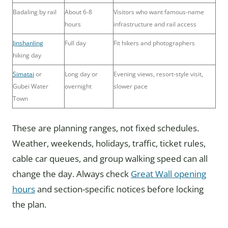
Badaling by rail
About 6-8
Visitors who want famous-name
hours
infrastructure and rail access
Jinshanling
Full day
Fit hikers and photographers
hiking day
Simatai
or
Long day or
Evening views, resort-style visit,
Gubei Water
overnight
slower pace
Town
These are planning ranges, not fixed schedules.
Weather, weekends, holidays, traffic, ticket rules,
cable car queues, and group walking speed can all
change the day. Always check
Great Wall opening
hours
and section-specific notices before locking
the plan.