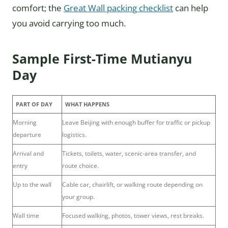
comfort; the
Great Wall packing checklist
can help
you avoid carrying too much.
Sample First-Time Mutianyu
Day
PART OF DAY
WHAT HAPPENS
Morning
Leave Beijing with enough buffer for traffic or pickup
departure
logistics.
Arrival and
Tickets, toilets, water, scenic-area transfer, and
entry
route choice.
Up to the wall
Cable car, chairlift, or walking route depending on
your group.
Wall time
Focused walking, photos, tower views, rest breaks.