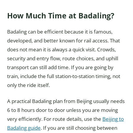
How Much Time at Badaling?
Badaling can be efficient because it is famous,
developed, and better known for rail access. That
does not mean it is always a quick visit. Crowds,
security and entry flow, route choices, and uphill
transport can still add time. If you are going by
train, include the full station-to-station timing, not
only the ride itself.
A practical Badaling plan from Beijing usually needs
6 to 8 hours door to door unless you are moving
very efficiently. For route details, use the
Beijing to
Badaling guide
. If you are still choosing between