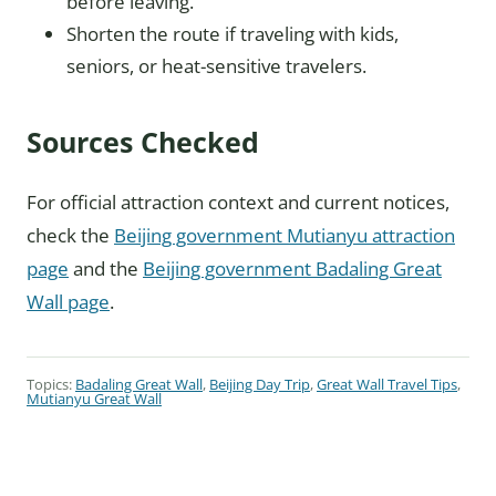
before leaving.
Shorten the route if traveling with kids,
seniors, or heat-sensitive travelers.
Sources Checked
For official attraction context and current notices,
check the
Beijing government Mutianyu attraction
page
and the
Beijing government Badaling Great
Wall page
.
Topics:
Badaling Great Wall
,
Beijing Day Trip
,
Great Wall Travel Tips
,
Mutianyu Great Wall