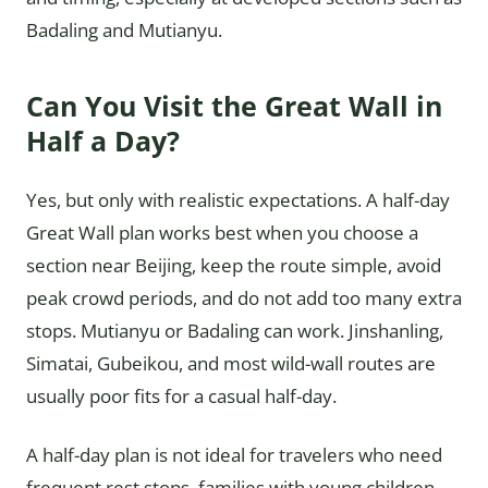
Badaling and Mutianyu.
Can You Visit the Great Wall in
Half a Day?
Yes, but only with realistic expectations. A half-day
Great Wall plan works best when you choose a
section near Beijing, keep the route simple, avoid
peak crowd periods, and do not add too many extra
stops. Mutianyu or Badaling can work. Jinshanling,
Simatai, Gubeikou, and most wild-wall routes are
usually poor fits for a casual half-day.
A half-day plan is not ideal for travelers who need
frequent rest stops, families with young children,