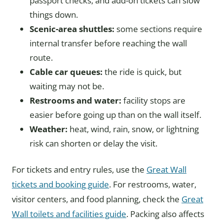
passport checks, and add-on tickets can slow
things down.
Scenic-area shuttles:
some sections require
internal transfer before reaching the wall
route.
Cable car queues:
the ride is quick, but
waiting may not be.
Restrooms and water:
facility stops are
easier before going up than on the wall itself.
Weather:
heat, wind, rain, snow, or lightning
risk can shorten or delay the visit.
For tickets and entry rules, use the
Great Wall
tickets and booking guide
. For restrooms, water,
visitor centers, and food planning, check the
Great
Wall toilets and facilities guide
. Packing also affects