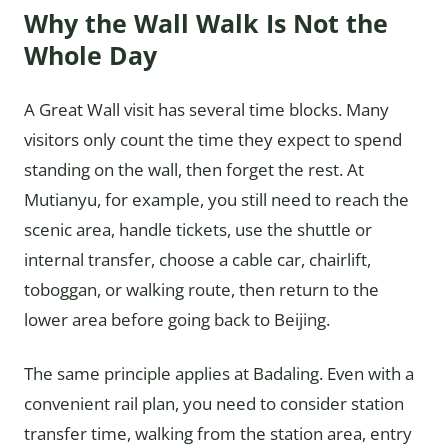
Why the Wall Walk Is Not the
Whole Day
A Great Wall visit has several time blocks. Many
visitors only count the time they expect to spend
standing on the wall, then forget the rest. At
Mutianyu, for example, you still need to reach the
scenic area, handle tickets, use the shuttle or
internal transfer, choose a cable car, chairlift,
toboggan, or walking route, then return to the
lower area before going back to Beijing.
The same principle applies at Badaling. Even with a
convenient rail plan, you need to consider station
transfer time, walking from the station area, entry