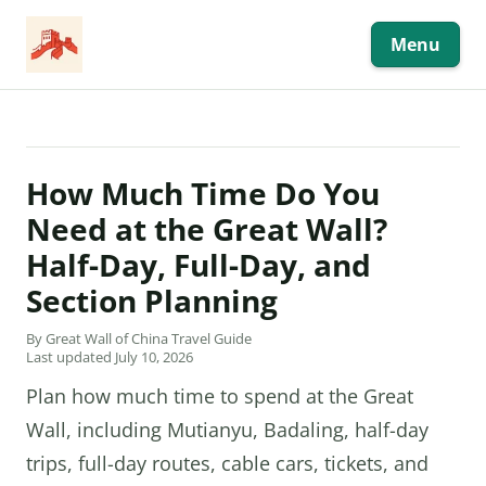
Skip
to
content
Menu
How Much Time Do You
Need at the Great Wall?
Half-Day, Full-Day, and
Section Planning
By Great Wall of China Travel Guide
Last updated July 10, 2026
Plan how much time to spend at the Great
Wall, including Mutianyu, Badaling, half-day
trips, full-day routes, cable cars, tickets, and