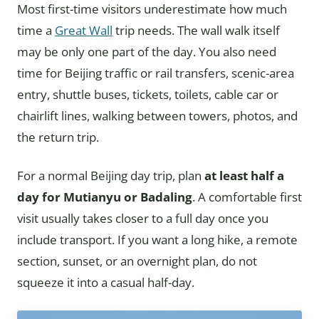
Most first-time visitors underestimate how much
time a
Great Wall
trip needs. The wall walk itself
may be only one part of the day. You also need
time for Beijing traffic or rail transfers, scenic-area
entry, shuttle buses, tickets, toilets, cable car or
chairlift lines, walking between towers, photos, and
the return trip.
For a normal Beijing day trip, plan
at least half a
day for Mutianyu or Badaling
. A comfortable first
visit usually takes closer to a full day once you
include transport. If you want a long hike, a remote
section, sunset, or an overnight plan, do not
squeeze it into a casual half-day.