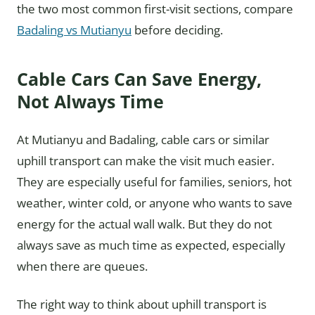
the two most common first-visit sections, compare
Badaling vs Mutianyu
before deciding.
Cable Cars Can Save Energy,
Not Always Time
At Mutianyu and Badaling, cable cars or similar
uphill transport can make the visit much easier.
They are especially useful for families, seniors, hot
weather, winter cold, or anyone who wants to save
energy for the actual wall walk. But they do not
always save as much time as expected, especially
when there are queues.
The right way to think about uphill transport is