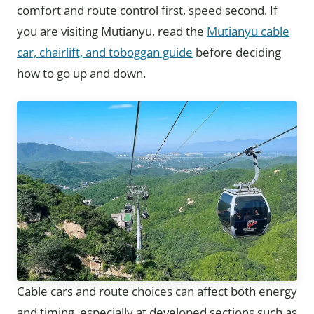
comfort and route control first, speed second. If
you are visiting Mutianyu, read the
Mutianyu cable
car, chairlift, and toboggan guide
before deciding
how to go up and down.
Cable cars and route choices can affect both energy
and timing, especially at developed sections such as