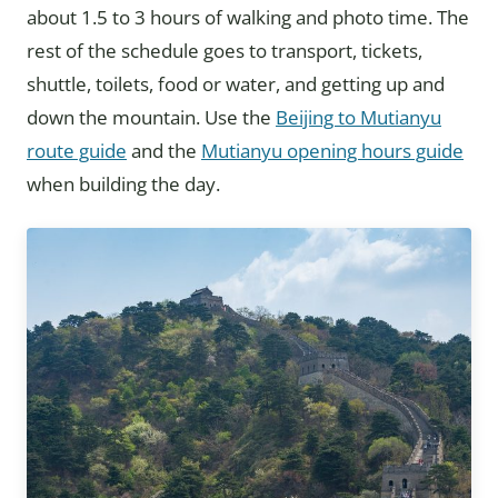
about 1.5 to 3 hours of walking and photo time. The
rest of the schedule goes to transport, tickets,
shuttle, toilets, food or water, and getting up and
down the mountain. Use the
Beijing to Mutianyu
route guide
and the
Mutianyu opening hours guide
when building the day.