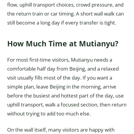
flow, uphill transport choices, crowd pressure, and
the return train or car timing. A short wall walk can
still become a long day if every transfer is tight.
How Much Time at Mutianyu?
For most first-time visitors, Mutianyu needs a
comfortable half day from Beijing, and a relaxed
visit usually fills most of the day. If you want a
simple plan, leave Beijing in the morning, arrive
before the busiest and hottest part of the day, use
uphill transport, walk a focused section, then return
without trying to add too much else.
On the wall itself, many visitors are happy with