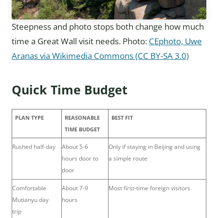
Steepness and photo stops both change how much
time a Great Wall visit needs. Photo:
CEphoto, Uwe
Aranas via Wikimedia Commons (CC BY-SA 3.0)
Quick Time Budget
PLAN TYPE
REASONABLE
BEST FIT
TIME BUDGET
Rushed half-day
About 5-6
Only if staying in Beijing and using
hours door to
a simple route
door
Comfortable
About 7-9
Most first-time foreign visitors
Mutianyu day
hours
trip