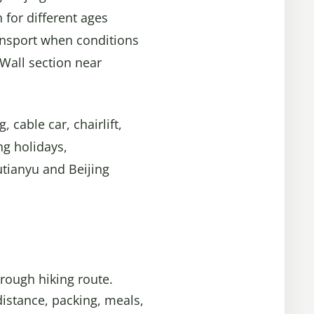
 for different ages
ransport when conditions
 Wall section near
 cable car, chairlift,
ng holidays,
utianyu and Beijing
rough hiking route.
distance, packing, meals,