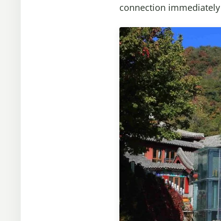
connection immediately a