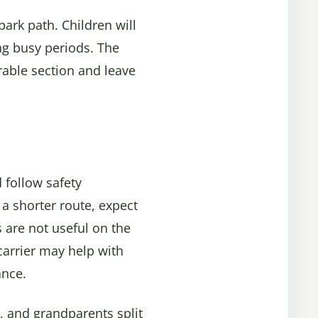
 park path. Children will
ng busy periods. The
orable section and leave
 follow safety
 a shorter route, expect
 are not useful on the
carrier may help with
ance.
, and grandparents split