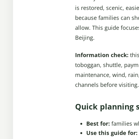
is restored, scenic, eas
because families can sh
allow. This guide focuse
Beijing.
Information check:
this
toboggan, shuttle, paym
maintenance, wind, rain,
channels before visiting.
Quick planning 
Best for:
families w
Use this guide for: