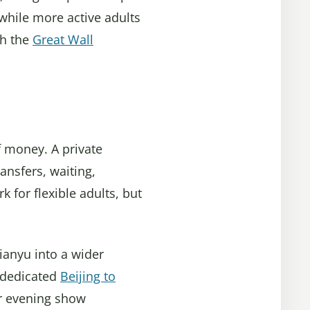
while more active adults
th the
Great Wall
f money. A private
ransfers, waiting,
k for flexible adults, but
tianyu into a wider
e dedicated
Beijing to
or evening show