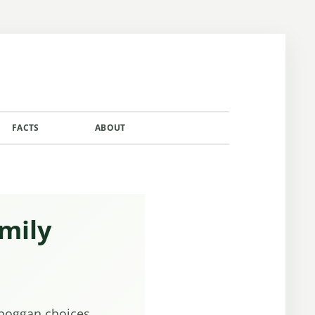
FACTS
ABOUT
CONTACT
mily
oboggan choices,