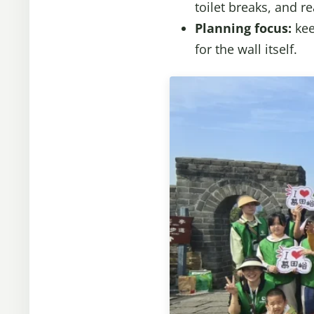
toilet breaks, and re
Planning focus:
kee
for the wall itself.