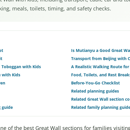
ing, meals, toilets, timing, and safety checks.
ot
Is Mutianyu a Good Great Wal
it
Transport from Beijing with 
nd Toboggan with Kids
A Realistic Walking Route for
 with Kids
Food, Toilets, and Rest Break
ren
Before-You-Go Checklist
Related planning guides
Related Great Wall section c
g guide
Related family planning guid
e of the best Great Wall sections for families visiting