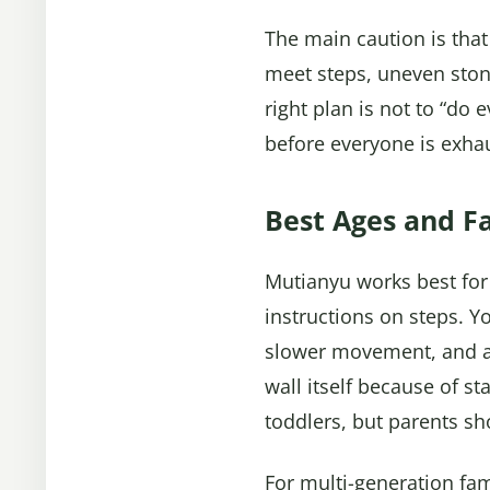
The main caution is that
meet steps, uneven ston
right plan is not to “do
before everyone is exha
Best Ages and Fa
Mutianyu works best for
instructions on steps. Yo
slower movement, and avo
wall itself because of s
toddlers, but parents sh
For multi-generation fam