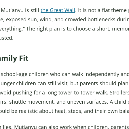
 Mutianyu is still
the Great Wall
. It is not a flat theme
e, exposed sun, wind, and crowded bottlenecks duri
 everything.” The right plan is to choose a short, mem
usted.
mily Fit
 school-age children who can walk independently and
unger children can still visit, but parents should plan
id pushing for a long tower-to-tower walk. Strollers
tairs, shuttle movement, and uneven surfaces. A child 
ould be realistic about heat, steps, and their own bal
ilies, Mutianyu can also work when children, parents