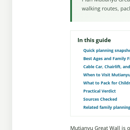
walking routes, pack
In this guide
Quick planning snapsh
Best Ages and Family F
Cable Car, Chairlift, a
When to Visit Mutianyu
What to Pack for Child
Practical Verdict
Sources Checked
Related family plannin
Mutianyu Great Wall is on