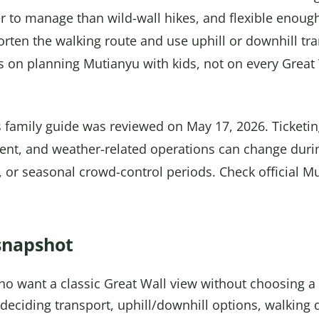
ier to manage than wild-wall hikes, and flexible enough
orten the walking route and use uphill or downhill t
s on planning Mutianyu with kids, not on every Great
 family guide was reviewed on May 17, 2026. Ticketing,
ent, and weather-related operations can change duri
 or seasonal crowd-control periods. Check official M
snapshot
ho want a classic Great Wall view without choosing a 
deciding transport, uphill/downhill options, walking 