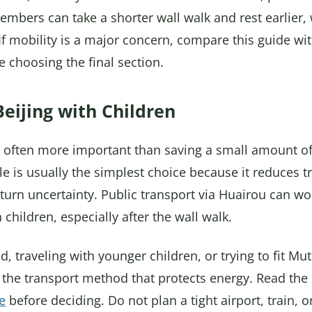
mbers can take a shorter wall walk and rest earlier, 
. If mobility is a major concern, compare this guide wi
 choosing the final section.
eijing with Children
is often more important than saving a small amount o
tle is usually the simplest choice because it reduces t
turn uncertainty. Public transport via Huairou can wor
 children, especially after the wall walk.
ged, traveling with younger children, or trying to fit Mu
e the transport method that protects energy. Read th
e
before deciding. Do not plan a tight airport, train, 