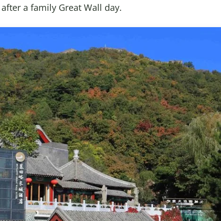
fter a family Great Wall day.