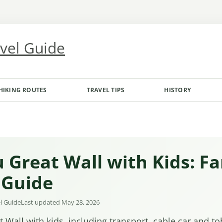
avel Guide
HIKING ROUTES
TRAVEL TIPS
HISTORY
 Great Wall with Kids: Fa
 Guide
el Guide
Last updated May 28, 2026
 Wall with kids, including transport, cable car and t