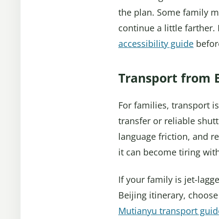
the plan. Some family me
continue a little farther
accessibility guide
before
Transport from B
For families, transport 
transfer or reliable shut
language friction, and re
it can become tiring with
If your family is jet-lag
Beijing itinerary, choos
Mutianyu transport guid