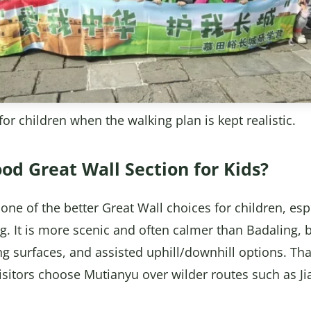
or children when the walking plan is kept realistic.
od Great Wall Section for Kids?
one of the better Great Wall choices for children, espe
ng. It is more scenic and often calmer than Badaling, bu
king surfaces, and assisted uphill/downhill options. T
 visitors choose Mutianyu over wilder routes such as J