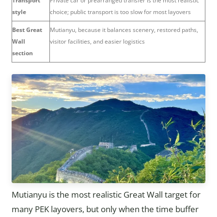
Transport
Private car or prearranged transfer is the most realistic
style
choice; public transport is too slow for most layovers
Best Great
Mutianyu, because it balances scenery, restored paths,
Wall
visitor facilities, and easier logistics
section
Mutianyu is the most realistic Great Wall target for
many PEK layovers, but only when the time buffer