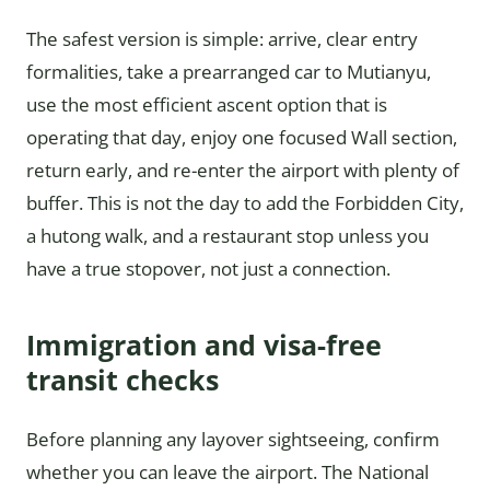
The safest version is simple: arrive, clear entry
formalities, take a prearranged car to Mutianyu,
use the most efficient ascent option that is
operating that day, enjoy one focused Wall section,
return early, and re-enter the airport with plenty of
buffer. This is not the day to add the Forbidden City,
a hutong walk, and a restaurant stop unless you
have a true stopover, not just a connection.
Immigration and visa-free
transit checks
Before planning any layover sightseeing, confirm
whether you can leave the airport. The National