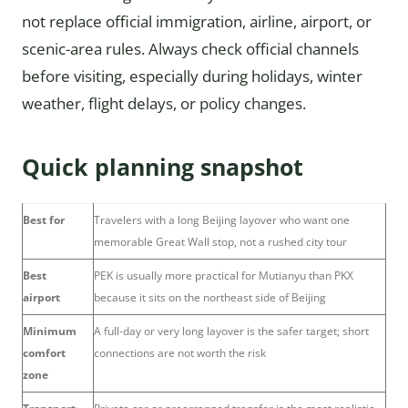
not replace official immigration, airline, airport, or
scenic-area rules. Always check official channels
before visiting, especially during holidays, winter
weather, flight delays, or policy changes.
Quick planning snapshot
Best for
Travelers with a long Beijing layover who want one
memorable Great Wall stop, not a rushed city tour
Best
PEK is usually more practical for Mutianyu than PKX
airport
because it sits on the northeast side of Beijing
Minimum
A full-day or very long layover is the safer target; short
comfort
connections are not worth the risk
zone