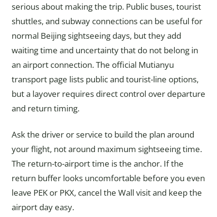
serious about making the trip. Public buses, tourist
shuttles, and subway connections can be useful for
normal Beijing sightseeing days, but they add
waiting time and uncertainty that do not belong in
an airport connection. The official Mutianyu
transport page lists public and tourist-line options,
but a layover requires direct control over departure
and return timing.
Ask the driver or service to build the plan around
your flight, not around maximum sightseeing time.
The return-to-airport time is the anchor. If the
return buffer looks uncomfortable before you even
leave PEK or PKX, cancel the Wall visit and keep the
airport day easy.