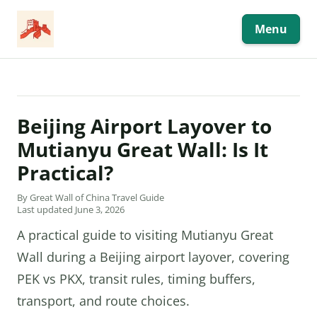
Skip
to
content
Menu
Beijing Airport Layover to
Mutianyu Great Wall: Is It
Practical?
By Great Wall of China Travel Guide
Last updated June 3, 2026
A practical guide to visiting Mutianyu Great
Wall during a Beijing airport layover, covering
PEK vs PKX, transit rules, timing buffers,
transport, and route choices.