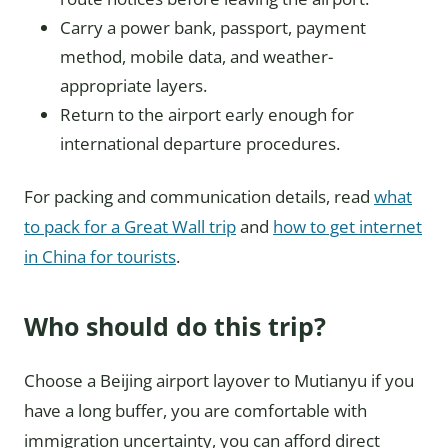
Carry a power bank, passport, payment
method, mobile data, and weather-
appropriate layers.
Return to the airport early enough for
international departure procedures.
For packing and communication details, read
what
to pack for a Great Wall trip
and
how to get internet
in China for tourists
.
Who should do this trip?
Choose a Beijing airport layover to Mutianyu if you
have a long buffer, you are comfortable with
immigration uncertainty, you can afford direct