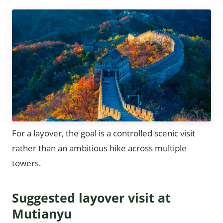
For a layover, the goal is a controlled scenic visit
rather than an ambitious hike across multiple
towers.
Suggested layover visit at
Mutianyu