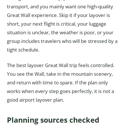
transport, and you mainly want one high-quality
Great Wall experience. Skip it if your layover is
short, your next flight is critical, your luggage
situation is unclear, the weather is poor, or your
group includes travelers who will be stressed by a
tight schedule.
The best layover Great Wall trip feels controlled.
You see the Wall, take in the mountain scenery,
and return with time to spare. If the plan only
works when every step goes perfectly, it is not a
good airport layover plan.
Planning sources checked