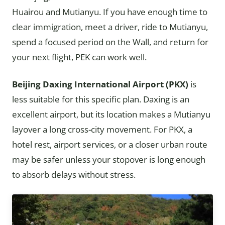
Huairou and Mutianyu. If you have enough time to
clear immigration, meet a driver, ride to Mutianyu,
spend a focused period on the Wall, and return for
your next flight, PEK can work well.
Beijing Daxing International Airport (PKX)
is
less suitable for this specific plan. Daxing is an
excellent airport, but its location makes a Mutianyu
layover a long cross-city movement. For PKX, a
hotel rest, airport services, or a closer urban route
may be safer unless your stopover is long enough
to absorb delays without stress.