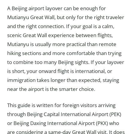
A Beijing airport layover can be enough for
Mutianyu Great Wall, but only for the right traveler
and the right connection. If your goal is a calm,
scenic Great Wall experience between flights,
Mutianyu is usually more practical than remote
hiking sections and more comfortable than trying
to combine too many Beijing sights. If your layover
is short, your onward flight is international, or
immigration takes longer than expected, staying
near the airport is the smarter choice.
This guide is written for foreign visitors arriving
through Beijing Capital International Airport (PEK)
or Beijing Daxing International Airport (PKX) who
are considering a same-day Great Wall visit. It does