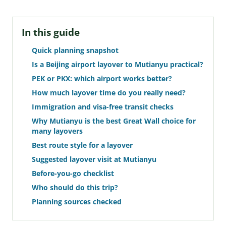
In this guide
Quick planning snapshot
Is a Beijing airport layover to Mutianyu practical?
PEK or PKX: which airport works better?
How much layover time do you really need?
Immigration and visa-free transit checks
Why Mutianyu is the best Great Wall choice for
many layovers
Best route style for a layover
Suggested layover visit at Mutianyu
Before-you-go checklist
Who should do this trip?
Planning sources checked