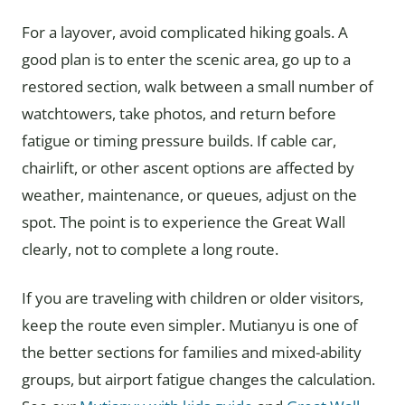
For a layover, avoid complicated hiking goals. A
good plan is to enter the scenic area, go up to a
restored section, walk between a small number of
watchtowers, take photos, and return before
fatigue or timing pressure builds. If cable car,
chairlift, or other ascent options are affected by
weather, maintenance, or queues, adjust on the
spot. The point is to experience the Great Wall
clearly, not to complete a long route.
If you are traveling with children or older visitors,
keep the route even simpler. Mutianyu is one of
the better sections for families and mixed-ability
groups, but airport fatigue changes the calculation.