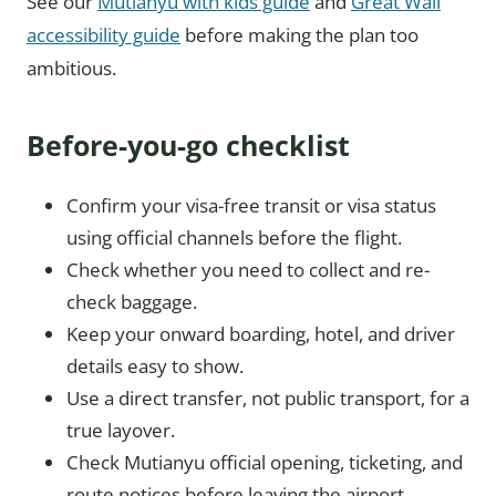
See our
Mutianyu with kids guide
and
Great Wall
accessibility guide
before making the plan too
ambitious.
Before-you-go checklist
Confirm your visa-free transit or visa status
using official channels before the flight.
Check whether you need to collect and re-
check baggage.
Keep your onward boarding, hotel, and driver
details easy to show.
Use a direct transfer, not public transport, for a
true layover.
Check Mutianyu official opening, ticketing, and
route notices before leaving the airport.