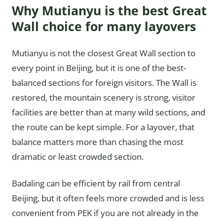
Why Mutianyu is the best Great
Wall choice for many layovers
Mutianyu is not the closest Great Wall section to
every point in Beijing, but it is one of the best-
balanced sections for foreign visitors. The Wall is
restored, the mountain scenery is strong, visitor
facilities are better than at many wild sections, and
the route can be kept simple. For a layover, that
balance matters more than chasing the most
dramatic or least crowded section.
Badaling can be efficient by rail from central
Beijing, but it often feels more crowded and is less
convenient from PEK if you are not already in the