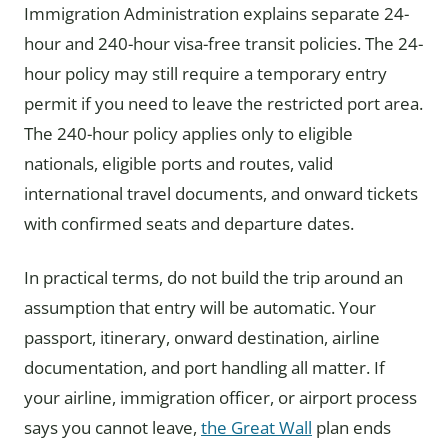
Immigration Administration explains separate 24-
hour and 240-hour visa-free transit policies. The 24-
hour policy may still require a temporary entry
permit if you need to leave the restricted port area.
The 240-hour policy applies only to eligible
nationals, eligible ports and routes, valid
international travel documents, and onward tickets
with confirmed seats and departure dates.
In practical terms, do not build the trip around an
assumption that entry will be automatic. Your
passport, itinerary, onward destination, airline
documentation, and port handling all matter. If
your airline, immigration officer, or airport process
says you cannot leave,
the Great Wall
plan ends