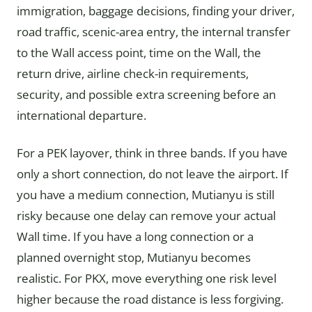
immigration, baggage decisions, finding your driver,
road traffic, scenic-area entry, the internal transfer
to the Wall access point, time on the Wall, the
return drive, airline check-in requirements,
security, and possible extra screening before an
international departure.
For a PEK layover, think in three bands. If you have
only a short connection, do not leave the airport. If
you have a medium connection, Mutianyu is still
risky because one delay can remove your actual
Wall time. If you have a long connection or a
planned overnight stop, Mutianyu becomes
realistic. For PKX, move everything one risk level
higher because the road distance is less forgiving.