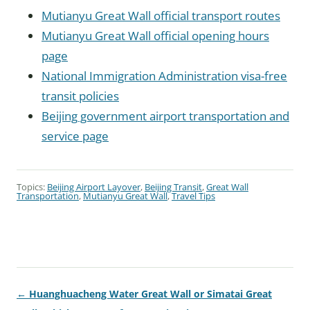
Mutianyu Great Wall official transport routes
Mutianyu Great Wall official opening hours
page
National Immigration Administration visa-free
transit policies
Beijing government airport transportation and
service page
Topics:
Beijing Airport Layover
,
Beijing Transit
,
Great Wall
Transportation
,
Mutianyu Great Wall
,
Travel Tips
← Huanghuacheng Water Great Wall or Simatai Great