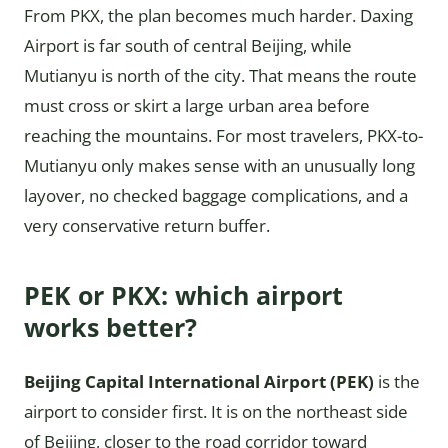
From PKX, the plan becomes much harder. Daxing
Airport is far south of central Beijing, while
Mutianyu is north of the city. That means the route
must cross or skirt a large urban area before
reaching the mountains. For most travelers, PKX-to-
Mutianyu only makes sense with an unusually long
layover, no checked baggage complications, and a
very conservative return buffer.
PEK or PKX: which airport
works better?
Beijing Capital International Airport (PEK)
is the
airport to consider first. It is on the northeast side
of Beijing, closer to the road corridor toward