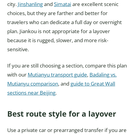
city.
Jinshanling
and
Simatai
are excellent scenic
choices, but they are farther and better for
travelers who can dedicate a full day or overnight
plan. Jiankou is not appropriate for a layover
because it is rugged, slower, and more risk-
sensitive.
If you are still choosing a section, compare this plan
with our
Mutianyu transport guide
,
Badaling vs.
Mutianyu comparison
, and
guide to Great Wall
sections near Beijing
.
Best route style for a layover
Use a private car or prearranged transfer if you are