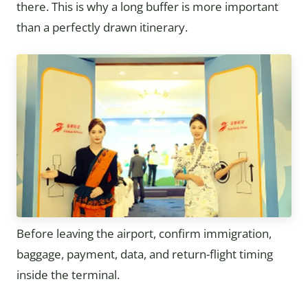
there. This is why a long buffer is more important
than a perfectly drawn itinerary.
Before leaving the airport, confirm immigration,
baggage, payment, data, and return-flight timing
inside the terminal.