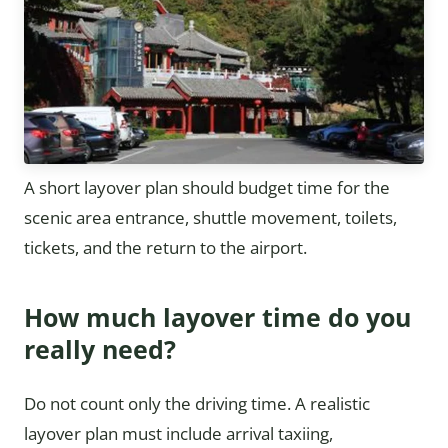
A short layover plan should budget time for the
scenic area entrance, shuttle movement, toilets,
tickets, and the return to the airport.
How much layover time do you
really need?
Do not count only the driving time. A realistic
layover plan must include arrival taxiing,