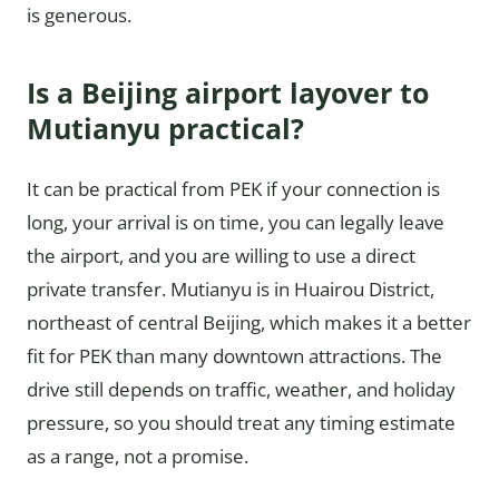
is generous.
Is a Beijing airport layover to
Mutianyu practical?
It can be practical from PEK if your connection is
long, your arrival is on time, you can legally leave
the airport, and you are willing to use a direct
private transfer. Mutianyu is in Huairou District,
northeast of central Beijing, which makes it a better
fit for PEK than many downtown attractions. The
drive still depends on traffic, weather, and holiday
pressure, so you should treat any timing estimate
as a range, not a promise.