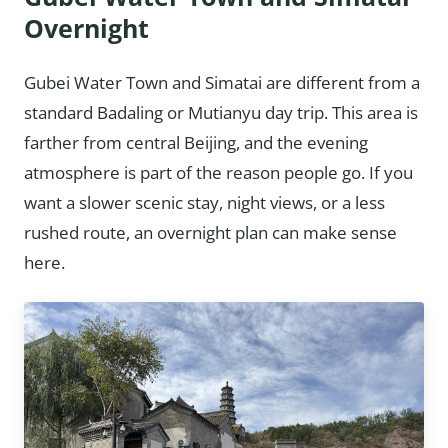
Overnight
Gubei Water Town and Simatai are different from a
standard Badaling or Mutianyu day trip. This area is
farther from central Beijing, and the evening
atmosphere is part of the reason people go. If you
want a slower scenic stay, night views, or a less
rushed route, an overnight plan can make sense
here.