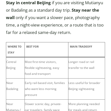
Stay in central Beijing
if you are visiting Mutianyu
or Badaling as a standard day trip.
Stay near the
wall
only if you want a slower pace, photography
time, a night-view experience, or a route that is too
far for a relaxed same-day return.
WHERE TO
BEST FOR
MAIN TRADEOFF
STAY
Central
Most first-time visitors,
Longer road or rail
Beijing
flexible sightseeing, easy
transfer to the wall
food and transport
Near
Early rail-based visit, families
Less useful for broader
Badaling
who want less morning
Beijing sightseeing
pressure
Near
Slower scenic day, private-
More planning needed
Mutianyu /
car travelers, family pace
for meals and return