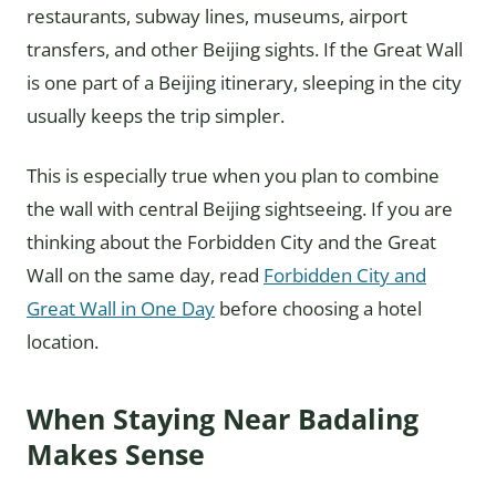
restaurants, subway lines, museums, airport
transfers, and other Beijing sights. If the Great Wall
is one part of a Beijing itinerary, sleeping in the city
usually keeps the trip simpler.
This is especially true when you plan to combine
the wall with central Beijing sightseeing. If you are
thinking about the Forbidden City and the Great
Wall on the same day, read
Forbidden City and
Great Wall in One Day
before choosing a hotel
location.
When Staying Near Badaling
Makes Sense