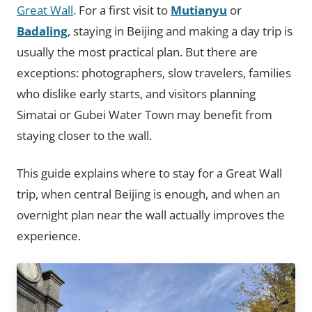
Great Wall
. For a first visit to
Mutianyu
or
Badaling
, staying in Beijing and making a day trip is
usually the most practical plan. But there are
exceptions: photographers, slow travelers, families
who dislike early starts, and visitors planning
Simatai or Gubei Water Town may benefit from
staying closer to the wall.
This guide explains where to stay for a Great Wall
trip, when central Beijing is enough, and when an
overnight plan near the wall actually improves the
experience.