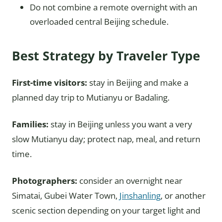
Do not combine a remote overnight with an
overloaded central Beijing schedule.
Best Strategy by Traveler Type
First-time visitors:
stay in Beijing and make a
planned day trip to Mutianyu or Badaling.
Families:
stay in Beijing unless you want a very
slow Mutianyu day; protect nap, meal, and return
time.
Photographers:
consider an overnight near
Simatai, Gubei Water Town,
Jinshanling
, or another
scenic section depending on your target light and