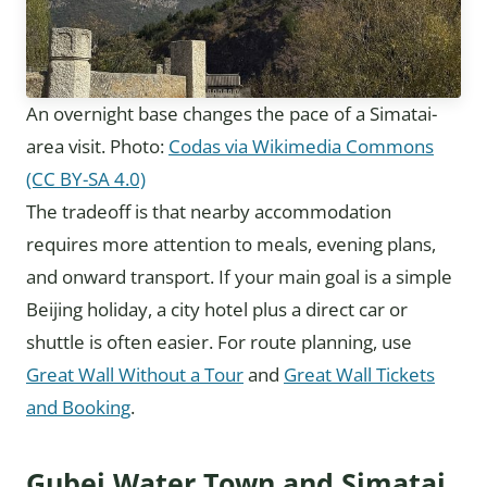
An overnight base changes the pace of a Simatai-
area visit. Photo:
Codas via Wikimedia Commons
(CC BY-SA 4.0)
The tradeoff is that nearby accommodation
requires more attention to meals, evening plans,
and onward transport. If your main goal is a simple
Beijing holiday, a city hotel plus a direct car or
shuttle is often easier. For route planning, use
Great Wall Without a Tour
and
Great Wall Tickets
and Booking
.
Gubei Water Town and Simatai