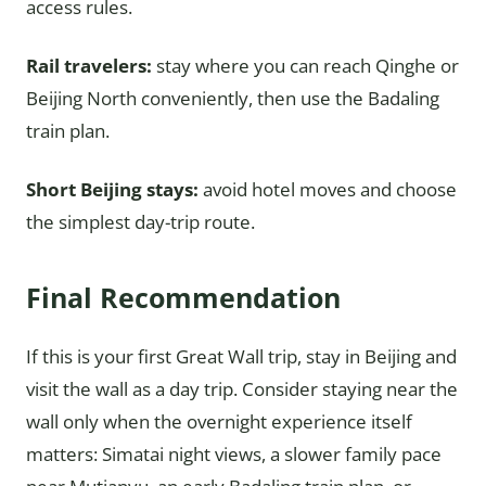
access rules.
Rail travelers:
stay where you can reach Qinghe or
Beijing North conveniently, then use the Badaling
train plan.
Short Beijing stays:
avoid hotel moves and choose
the simplest day-trip route.
Final Recommendation
If this is your first Great Wall trip, stay in Beijing and
visit the wall as a day trip. Consider staying near the
wall only when the overnight experience itself
matters: Simatai night views, a slower family pace