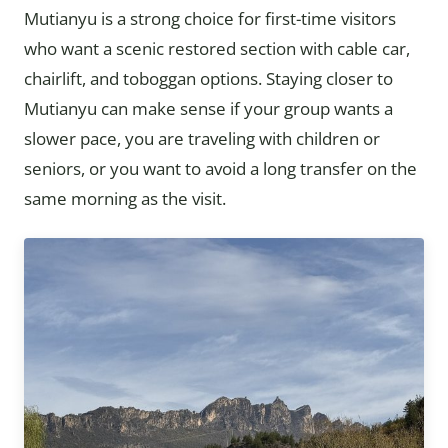
Mutianyu is a strong choice for first-time visitors
who want a scenic restored section with cable car,
chairlift, and toboggan options. Staying closer to
Mutianyu can make sense if your group wants a
slower pace, you are traveling with children or
seniors, or you want to avoid a long transfer on the
same morning as the visit.