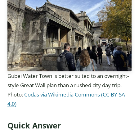
Gubei Water Town is better suited to an overnight-
style Great Wall plan than a rushed city day trip.
Photo:
Codas via Wikimedia Commons (CC BY-SA
4.0)
Quick Answer