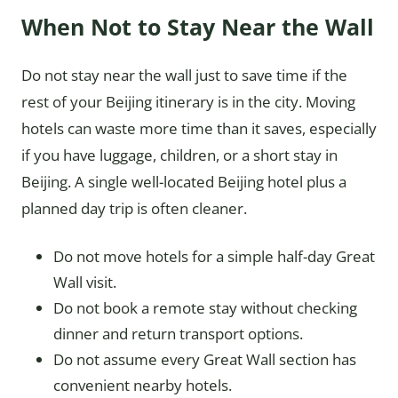
When Not to Stay Near the Wall
Do not stay near the wall just to save time if the
rest of your Beijing itinerary is in the city. Moving
hotels can waste more time than it saves, especially
if you have luggage, children, or a short stay in
Beijing. A single well-located Beijing hotel plus a
planned day trip is often cleaner.
Do not move hotels for a simple half-day Great
Wall visit.
Do not book a remote stay without checking
dinner and return transport options.
Do not assume every Great Wall section has
convenient nearby hotels.