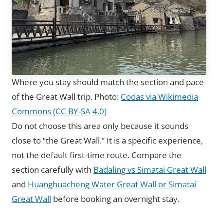
Where you stay should match the section and pace
of the Great Wall trip. Photo:
Codas via Wikimedia
Commons (CC BY-SA 4.0)
Do not choose this area only because it sounds
close to “the Great Wall.” It is a specific experience,
not the default first-time route. Compare the
section carefully with
Badaling vs Simatai Great Wall
and
Huanghuacheng Water Great Wall or Simatai
Great Wall
before booking an overnight stay.