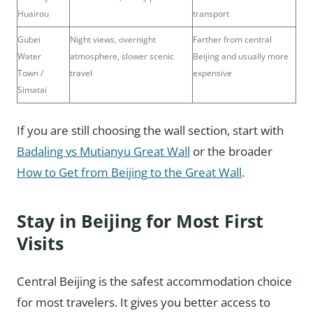
Huairou
transport
Gubei
Night views, overnight
Farther from central
Water
atmosphere, slower scenic
Beijing and usually more
Town /
travel
expensive
Simatai
If you are still choosing the wall section, start with
Badaling vs Mutianyu Great Wall
or the broader
How to Get from Beijing to the Great Wall
.
Stay in Beijing for Most First
Visits
Central Beijing is the safest accommodation choice
for most travelers. It gives you better access to