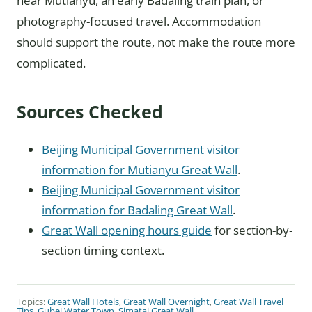
near Mutianyu, an early Badaling train plan, or
photography-focused travel. Accommodation
should support the route, not make the route more
complicated.
Sources Checked
Beijing Municipal Government visitor
information for Mutianyu Great Wall
.
Beijing Municipal Government visitor
information for Badaling Great Wall
.
Great Wall opening hours guide
for section-by-
section timing context.
Topics:
Great Wall Hotels
,
Great Wall Overnight
,
Great Wall Travel
Tips
,
Gubei Water Town
,
Simatai Great Wall