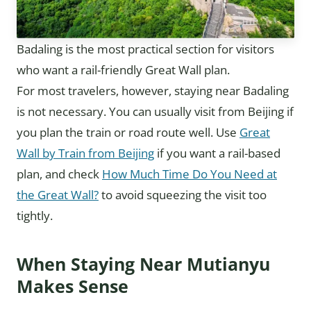
Badaling is the most practical section for visitors
who want a rail-friendly Great Wall plan.
For most travelers, however, staying near Badaling
is not necessary. You can usually visit from Beijing if
you plan the train or road route well. Use
Great
Wall by Train from Beijing
if you want a rail-based
plan, and check
How Much Time Do You Need at
the Great Wall?
to avoid squeezing the visit too
tightly.
When Staying Near Mutianyu
Makes Sense