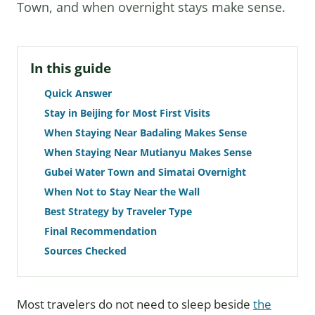
Town, and when overnight stays make sense.
In this guide
Quick Answer
Stay in Beijing for Most First Visits
When Staying Near Badaling Makes Sense
When Staying Near Mutianyu Makes Sense
Gubei Water Town and Simatai Overnight
When Not to Stay Near the Wall
Best Strategy by Traveler Type
Final Recommendation
Sources Checked
Most travelers do not need to sleep beside
the