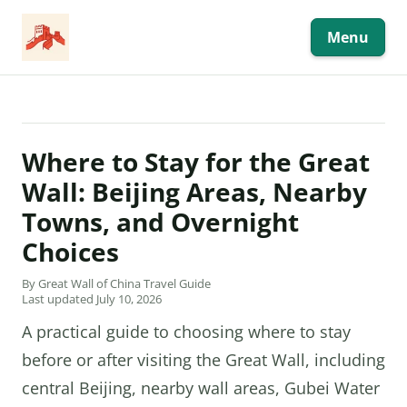
Skip
to
content
Menu
Where to Stay for the Great
Wall: Beijing Areas, Nearby
Towns, and Overnight
Choices
By Great Wall of China Travel Guide
Last updated July 10, 2026
A practical guide to choosing where to stay
before or after visiting the Great Wall, including
central Beijing, nearby wall areas, Gubei Water