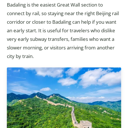
Badaling is the easiest Great Wall section to
connect by rail, so staying near the right Beijing rail
corridor or closer to Badaling can help if you want
an early start. It is useful for travelers who dislike
very early subway transfers, families who want a
slower morning, or visitors arriving from another
city by train.