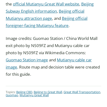
the
official Mutianyu Great Wall website
,
Beijing
Subway English information
,
Beijing official
Mutianyu attraction page
, and
Beijing official
foreigner-facing Mutianyu feature
.
Image credits: Guomao Station / China World Mall
exit photo by N509FZ and Mutianyu cable car
photo by N509FZ via Wikimedia Commons:
Guomao Station image
and
Mutianyu cable car
image
. Route map and decision table were created
for this guide.
Topics:
Beijing CBD
,
Beijing to Great Wall
,
Great Wall Transportation
,
Guomao
,
Mutianyu Great Wall