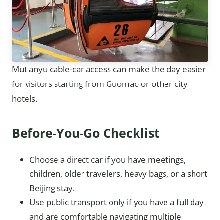
Mutianyu cable-car access can make the day easier
for visitors starting from Guomao or other city
hotels.
Before-You-Go Checklist
Choose a direct car if you have meetings,
children, older travelers, heavy bags, or a short
Beijing stay.
Use public transport only if you have a full day
and are comfortable navigating multiple