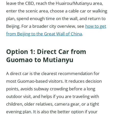
leave the CBD, reach the Huairou/Mutianyu area,
enter the scenic area, choose a cable car or walking
plan, spend enough time on the wall, and return to
Beijing. For a broader city overview, see
how to get
from Beijing to the Great Wall of China
.
Option 1: Direct Car from
Guomao to Mutianyu
A direct car is the clearest recommendation for
most Guomao-based visitors. It reduces decision
points, avoids subway crowding before a long
outdoor visit, and helps if you are traveling with
children, older relatives, camera gear, or a tight
evening plan. It is also the better option if your