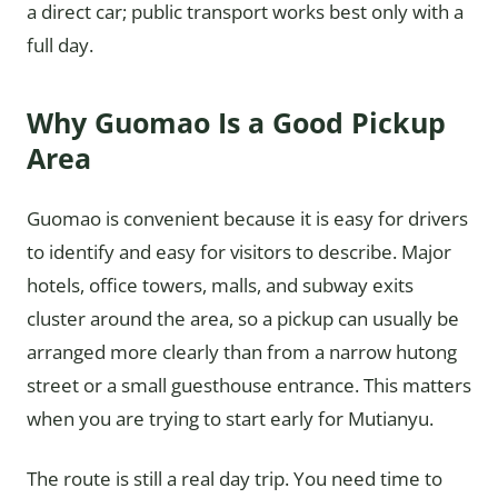
a direct car; public transport works best only with a
full day.
Why Guomao Is a Good Pickup
Area
Guomao is convenient because it is easy for drivers
to identify and easy for visitors to describe. Major
hotels, office towers, malls, and subway exits
cluster around the area, so a pickup can usually be
arranged more clearly than from a narrow hutong
street or a small guesthouse entrance. This matters
when you are trying to start early for Mutianyu.
The route is still a real day trip. You need time to