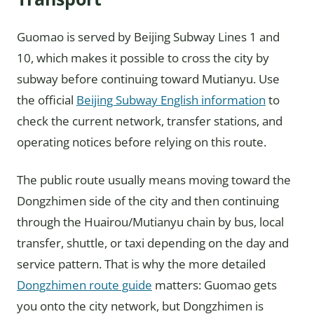
Guomao is served by Beijing Subway Lines 1 and
10, which makes it possible to cross the city by
subway before continuing toward Mutianyu. Use
the official
Beijing Subway English information
to
check the current network, transfer stations, and
operating notices before relying on this route.
The public route usually means moving toward the
Dongzhimen side of the city and then continuing
through the Huairou/Mutianyu chain by bus, local
transfer, shuttle, or taxi depending on the day and
service pattern. That is why the more detailed
Dongzhimen route guide
matters: Guomao gets
you onto the city network, but Dongzhimen is