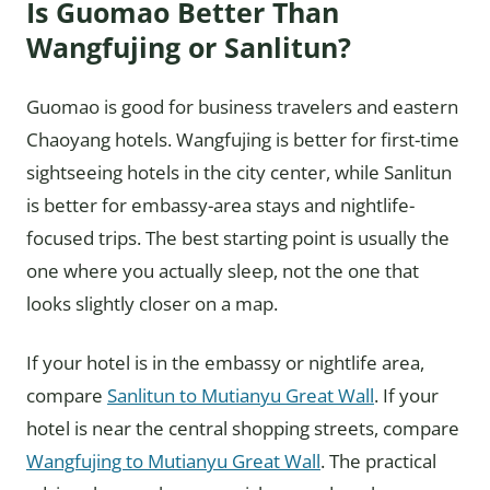
Is Guomao Better Than
Wangfujing or Sanlitun?
Guomao is good for business travelers and eastern
Chaoyang hotels. Wangfujing is better for first-time
sightseeing hotels in the city center, while Sanlitun
is better for embassy-area stays and nightlife-
focused trips. The best starting point is usually the
one where you actually sleep, not the one that
looks slightly closer on a map.
If your hotel is in the embassy or nightlife area,
compare
Sanlitun to Mutianyu Great Wall
. If your
hotel is near the central shopping streets, compare
Wangfujing to Mutianyu Great Wall
. The practical