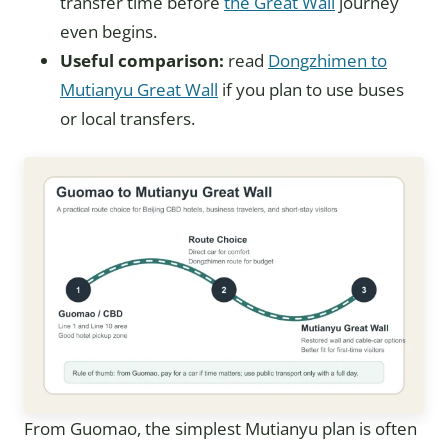
transfer time before
the Great Wall
journey
even begins.
Useful comparison:
read
Dongzhimen to
Mutianyu Great Wall
if you plan to use buses
or local transfers.
From Guomao, the simplest Mutianyu plan is often