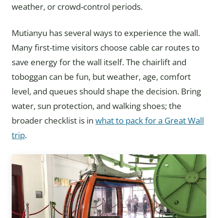
weather, or crowd-control periods.
Mutianyu has several ways to experience the wall.
Many first-time visitors choose cable car routes to
save energy for the wall itself. The chairlift and
toboggan can be fun, but weather, age, comfort
level, and queues should shape the decision. Bring
water, sun protection, and walking shoes; the
broader checklist is in
what to pack for a Great Wall
trip
.