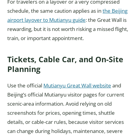
For travelers on a layover or a very compressed
schedule, the same caution applies as in
the Beijing
airport layover to Mutianyu guide
: the Great Wall is
rewarding, but it is not worth risking a missed flight,
train, or important appointment.
Tickets, Cable Car, and On-Site
Planning
Use the official
Mutianyu Great Wall website
and
Beijing’s official Mutianyu visitor pages for current
scenic-area information. Avoid relying on old
screenshots for prices, opening times, shuttle
details, or cable-car rules, because visitor services
can change during holidays, maintenance, severe