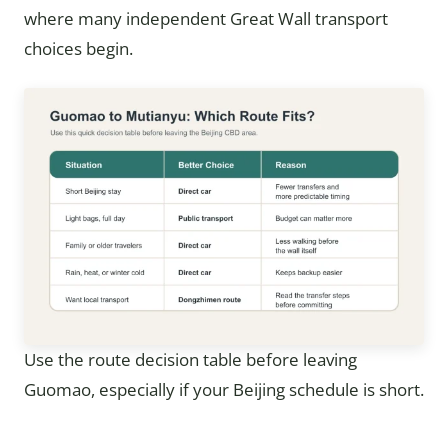
where many independent Great Wall transport
choices begin.
Use the route decision table before leaving
Guomao, especially if your Beijing schedule is short.