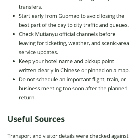
transfers.
Start early from Guomao to avoid losing the
best part of the day to city traffic and queues.
Check Mutianyu official channels before
leaving for ticketing, weather, and scenic-area
service updates.
Keep your hotel name and pickup point
written clearly in Chinese or pinned on a map.
Do not schedule an important flight, train, or
business meeting too soon after the planned
return.
Useful Sources
Transport and visitor details were checked against