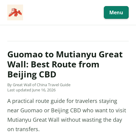
Skip
to
content
Menu
Guomao to Mutianyu Great
Wall: Best Route from
Beijing CBD
By Great Wall of China Travel Guide
Last updated June 16, 2026
A practical route guide for travelers staying
near Guomao or Beijing CBD who want to visit
Mutianyu Great Wall without wasting the day
on transfers.