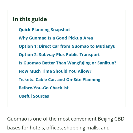
In this guide
Quick Planning Snapshot
Why Guomao Is a Good Pickup Area
Option 1: Direct Car from Guomao to Mutianyu
Option 2: Subway Plus Public Transport
Is Guomao Better Than Wangfujing or Sanlitun?
How Much Time Should You Allow?
Tickets, Cable Car, and On-Site Planning
Before-You-Go Checklist
Useful Sources
Guomao is one of the most convenient Beijing CBD
bases for hotels, offices, shopping malls, and