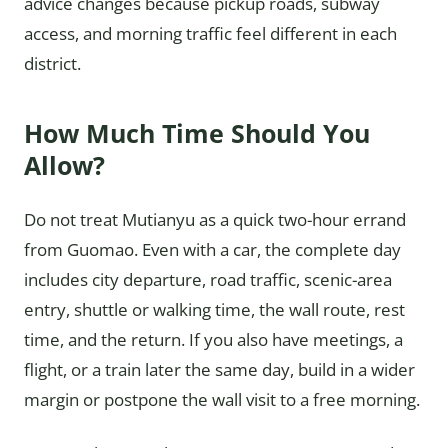
advice changes because pickup roads, subway
access, and morning traffic feel different in each
district.
How Much Time Should You
Allow?
Do not treat Mutianyu as a quick two-hour errand
from Guomao. Even with a car, the complete day
includes city departure, road traffic, scenic-area
entry, shuttle or walking time, the wall route, rest
time, and the return. If you also have meetings, a
flight, or a train later the same day, build in a wider
margin or postpone the wall visit to a free morning.