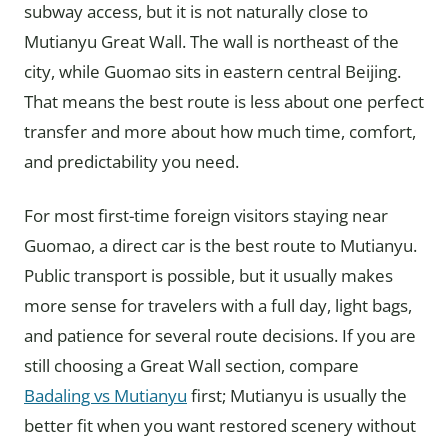
subway access, but it is not naturally close to
Mutianyu Great Wall. The wall is northeast of the
city, while Guomao sits in eastern central Beijing.
That means the best route is less about one perfect
transfer and more about how much time, comfort,
and predictability you need.
For most first-time foreign visitors staying near
Guomao, a direct car is the best route to Mutianyu.
Public transport is possible, but it usually makes
more sense for travelers with a full day, light bags,
and patience for several route decisions. If you are
still choosing a Great Wall section, compare
Badaling vs Mutianyu
first; Mutianyu is usually the
better fit when you want restored scenery without