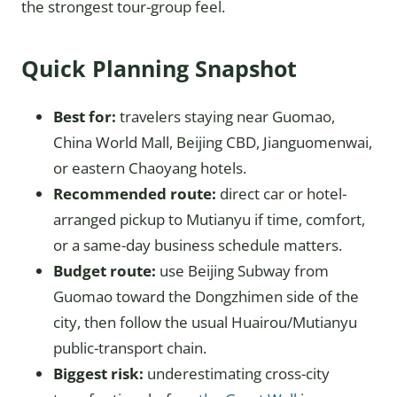
the strongest tour-group feel.
Quick Planning Snapshot
Best for:
travelers staying near Guomao,
China World Mall, Beijing CBD, Jianguomenwai,
or eastern Chaoyang hotels.
Recommended route:
direct car or hotel-
arranged pickup to Mutianyu if time, comfort,
or a same-day business schedule matters.
Budget route:
use Beijing Subway from
Guomao toward the Dongzhimen side of the
city, then follow the usual Huairou/Mutianyu
public-transport chain.
Biggest risk:
underestimating cross-city