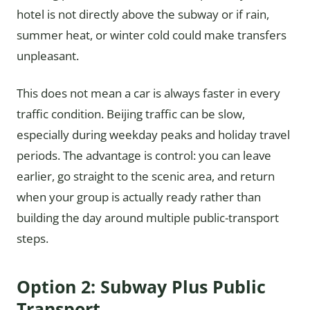
hotel is not directly above the subway or if rain,
summer heat, or winter cold could make transfers
unpleasant.
This does not mean a car is always faster in every
traffic condition. Beijing traffic can be slow,
especially during weekday peaks and holiday travel
periods. The advantage is control: you can leave
earlier, go straight to the scenic area, and return
when your group is actually ready rather than
building the day around multiple public-transport
steps.
Option 2: Subway Plus Public
Transport