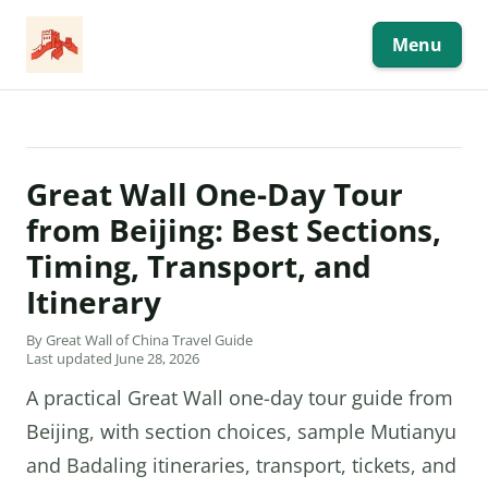
Skip
to
content
Menu
Great Wall One-Day Tour
from Beijing: Best Sections,
Timing, Transport, and
Itinerary
By Great Wall of China Travel Guide
Last updated June 28, 2026
A practical Great Wall one-day tour guide from
Beijing, with section choices, sample Mutianyu
and Badaling itineraries, transport, tickets, and