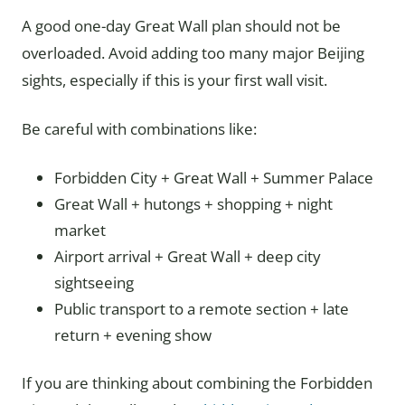
A good one-day Great Wall plan should not be
overloaded. Avoid adding too many major Beijing
sights, especially if this is your first wall visit.
Be careful with combinations like:
Forbidden City + Great Wall + Summer Palace
Great Wall + hutongs + shopping + night
market
Airport arrival + Great Wall + deep city
sightseeing
Public transport to a remote section + late
return + evening show
If you are thinking about combining the Forbidden