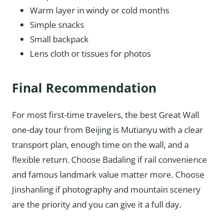
Warm layer in windy or cold months
Simple snacks
Small backpack
Lens cloth or tissues for photos
Final Recommendation
For most first-time travelers, the best Great Wall
one-day tour from Beijing is Mutianyu with a clear
transport plan, enough time on the wall, and a
flexible return. Choose Badaling if rail convenience
and famous landmark value matter more. Choose
Jinshanling if photography and mountain scenery
are the priority and you can give it a full day.