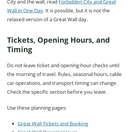
City and the wall, read
Forbidden City and Great
Wall in One Day
. It is possible, but it is not the
relaxed version of a Great Wall day.
Tickets, Opening Hours, and
Timing
Do not leave ticket and opening-hour checks until
the morning of travel. Rules, seasonal hours, cable
car operations, and transport timing can change.
Check the specific section before you leave.
Use these planning pages:
Great Wall Tickets and Booking