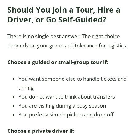
Should You Join a Tour, Hire a
Driver, or Go Self-Guided?
There is no single best answer. The right choice
depends on your group and tolerance for logistics.
Choose a guided or small-group tour if:
You want someone else to handle tickets and
timing
You do not want to think about transfers
You are visiting during a busy season
You prefer a simple pickup and drop-off
Choose a private driver if: