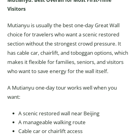
Mutianyu: Best Overall for Most First-Time
Visitors
Mutianyu is usually the best one-day Great Wall
choice for travelers who want a scenic restored
section without the strongest crowd pressure. It
has cable car, chairlift, and toboggan options, which
makes it flexible for families, seniors, and visitors
who want to save energy for the wall itself.
A Mutianyu one-day tour works well when you
want:
A scenic restored wall near Beijing
A manageable walking route
Cable car or chairlift access