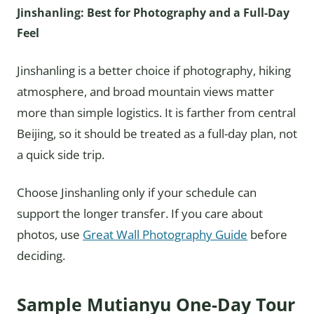
Jinshanling: Best for Photography and a Full-Day
Feel
Jinshanling is a better choice if photography, hiking
atmosphere, and broad mountain views matter
more than simple logistics. It is farther from central
Beijing, so it should be treated as a full-day plan, not
a quick side trip.
Choose Jinshanling only if your schedule can
support the longer transfer. If you care about
photos, use
Great Wall Photography Guide
before
deciding.
Sample Mutianyu One-Day Tour