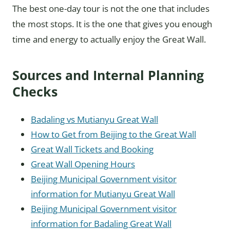
The best one-day tour is not the one that includes
the most stops. It is the one that gives you enough
time and energy to actually enjoy the Great Wall.
Sources and Internal Planning
Checks
Badaling vs Mutianyu Great Wall
How to Get from Beijing to the Great Wall
Great Wall Tickets and Booking
Great Wall Opening Hours
Beijing Municipal Government visitor
information for Mutianyu Great Wall
Beijing Municipal Government visitor
information for Badaling Great Wall