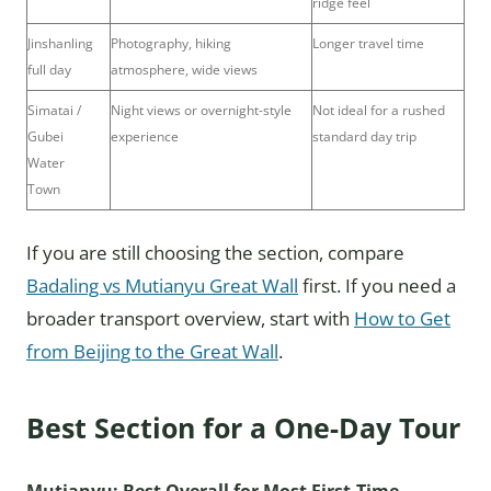
ridge feel
Jinshanling
Photography, hiking
Longer travel time
full day
atmosphere, wide views
Simatai /
Night views or overnight-style
Not ideal for a rushed
Gubei
experience
standard day trip
Water
Town
If you are still choosing the section, compare
Badaling vs Mutianyu Great Wall
first. If you need a
broader transport overview, start with
How to Get
from Beijing to the Great Wall
.
Best Section for a One-Day Tour