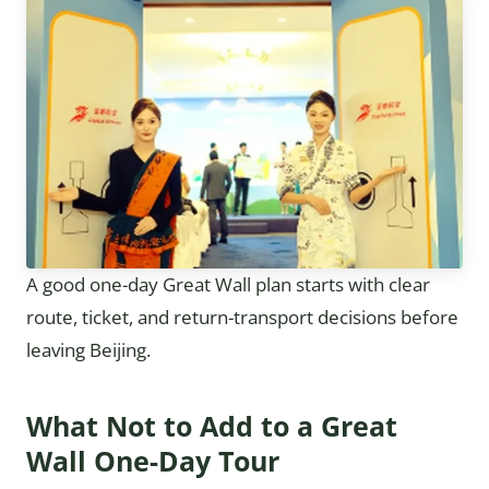
A good one-day Great Wall plan starts with clear
route, ticket, and return-transport decisions before
leaving Beijing.
What Not to Add to a Great
Wall One-Day Tour