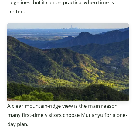
ridgelines, but it can be practical when time is
limited.
A clear mountain-ridge view is the main reason
many first-time visitors choose Mutianyu for a one-
day plan.