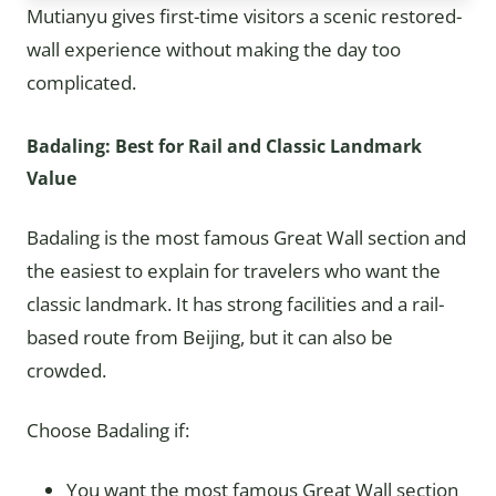
Mutianyu gives first-time visitors a scenic restored-
wall experience without making the day too
complicated.
Badaling: Best for Rail and Classic Landmark
Value
Badaling is the most famous Great Wall section and
the easiest to explain for travelers who want the
classic landmark. It has strong facilities and a rail-
based route from Beijing, but it can also be
crowded.
Choose Badaling if:
You want the most famous Great Wall section