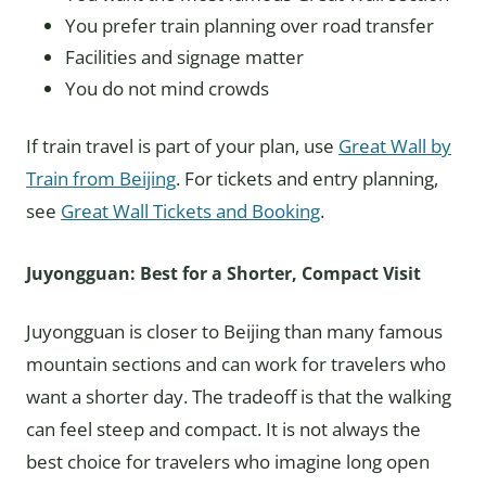
You prefer train planning over road transfer
Facilities and signage matter
You do not mind crowds
If train travel is part of your plan, use
Great Wall by
Train from Beijing
. For tickets and entry planning,
see
Great Wall Tickets and Booking
.
Juyongguan: Best for a Shorter, Compact Visit
Juyongguan is closer to Beijing than many famous
mountain sections and can work for travelers who
want a shorter day. The tradeoff is that the walking
can feel steep and compact. It is not always the
best choice for travelers who imagine long open