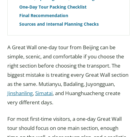
One-Day Tour Packing Checklist
Final Recommendation
Sources and Internal Planning Checks
A Great Wall one-day tour from Beijing can be
simple, scenic, and comfortable if you choose the
right section before choosing the transport. The
biggest mistake is treating every Great Wall section
as the same. Mutianyu, Badaling, Juyongguan,
Jinshanling
,
Simatai
, and Huanghuacheng create
very different days.
For most first-time visitors, a one-day Great Wall
tour should focus on one main section, enough