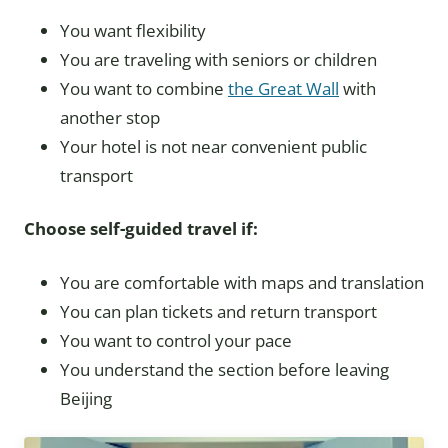
You want flexibility
You are traveling with seniors or children
You want to combine
the Great Wall
with
another stop
Your hotel is not near convenient public
transport
Choose self-guided travel if:
You are comfortable with maps and translation
You can plan tickets and return transport
You want to control your pace
You understand the section before leaving
Beijing