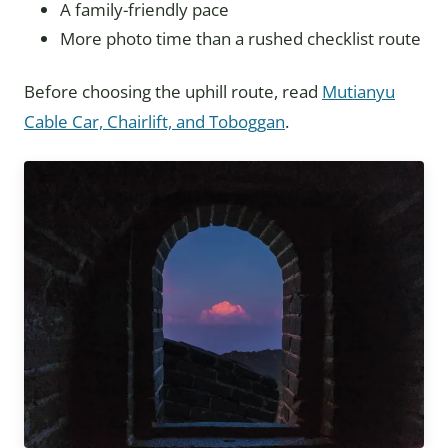
A family-friendly pace
More photo time than a rushed checklist route
Before choosing the uphill route, read
Mutianyu
Cable Car, Chairlift, and Toboggan
.