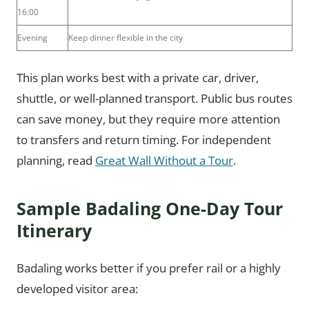
16:00
Evening
Keep dinner flexible in the city
This plan works best with a private car, driver,
shuttle, or well-planned transport. Public bus routes
can save money, but they require more attention
to transfers and return timing. For independent
planning, read
Great Wall Without a Tour
.
Sample Badaling One-Day Tour
Itinerary
Badaling works better if you prefer rail or a highly
developed visitor area: