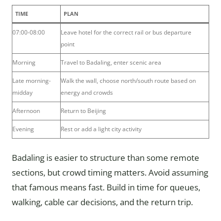
TIME
PLAN
07:00-08:00
Leave hotel for the correct rail or bus departure
point
Morning
Travel to Badaling, enter scenic area
Late morning-
Walk the wall, choose north/south route based on
midday
energy and crowds
Afternoon
Return to Beijing
Evening
Rest or add a light city activity
Badaling is easier to structure than some remote
sections, but crowd timing matters. Avoid assuming
that famous means fast. Build in time for queues,
walking, cable car decisions, and the return trip.