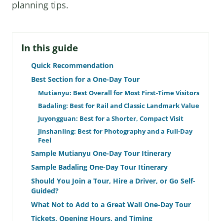
planning tips.
In this guide
Quick Recommendation
Best Section for a One-Day Tour
Mutianyu: Best Overall for Most First-Time Visitors
Badaling: Best for Rail and Classic Landmark Value
Juyongguan: Best for a Shorter, Compact Visit
Jinshanling: Best for Photography and a Full-Day
Feel
Sample Mutianyu One-Day Tour Itinerary
Sample Badaling One-Day Tour Itinerary
Should You Join a Tour, Hire a Driver, or Go Self-
Guided?
What Not to Add to a Great Wall One-Day Tour
Tickets, Opening Hours, and Timing