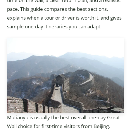
time on the wall, a clear return plan, and a realistic
pace. This guide compares the best sections,
explains when a tour or driver is worth it, and gives
sample one-day itineraries you can adapt.
Mutianyu is usually the best overall one-day Great
Wall choice for first-time visitors from Beijing.