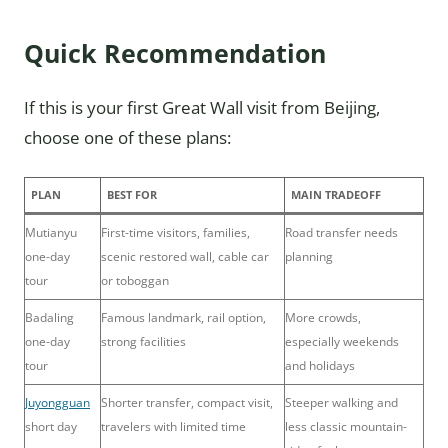
Quick Recommendation
If this is your first Great Wall visit from Beijing,
choose one of these plans:
PLAN
BEST FOR
MAIN TRADEOFF
Mutianyu
First-time visitors, families,
Road transfer needs
one-day
scenic restored wall, cable car
planning
tour
or toboggan
Badaling
Famous landmark, rail option,
More crowds,
one-day
strong facilities
especially weekends
tour
and holidays
Juyongguan
Shorter transfer, compact visit,
Steeper walking and
short day
travelers with limited time
less classic mountain-