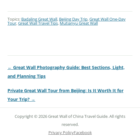
Topics:
Badaling Great Wall
,
Beijing Day Trip
,
Great Wall One-Day
Tour
,
Great Wall Travel Tips
,
Mutianyu Great Wall
← Great Wall Photography Guide: Best Sections, Light,
and Planning Tips
Private Great Wall Tour from Beijing: Is It Worth It for
Your Trip? →
Copyright © 2026 Great Wall of China Travel Guide. All rights
reserved.
Privacy Policy
Facebook