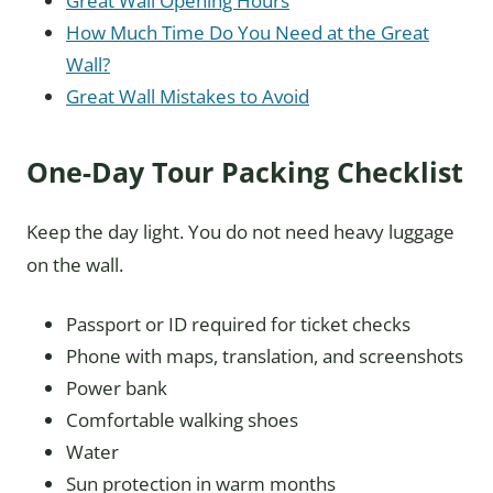
Great Wall Opening Hours
How Much Time Do You Need at the Great
Wall?
Great Wall Mistakes to Avoid
One-Day Tour Packing Checklist
Keep the day light. You do not need heavy luggage
on the wall.
Passport or ID required for ticket checks
Phone with maps, translation, and screenshots
Power bank
Comfortable walking shoes
Water
Sun protection in warm months