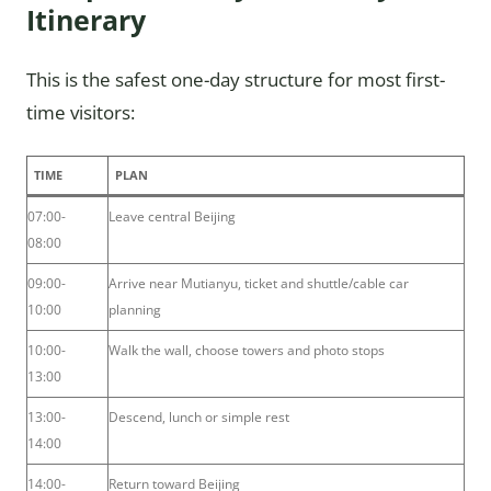
Itinerary
This is the safest one-day structure for most first-
time visitors:
TIME
PLAN
07:00-
Leave central Beijing
08:00
09:00-
Arrive near Mutianyu, ticket and shuttle/cable car
10:00
planning
10:00-
Walk the wall, choose towers and photo stops
13:00
13:00-
Descend, lunch or simple rest
14:00
14:00-
Return toward Beijing