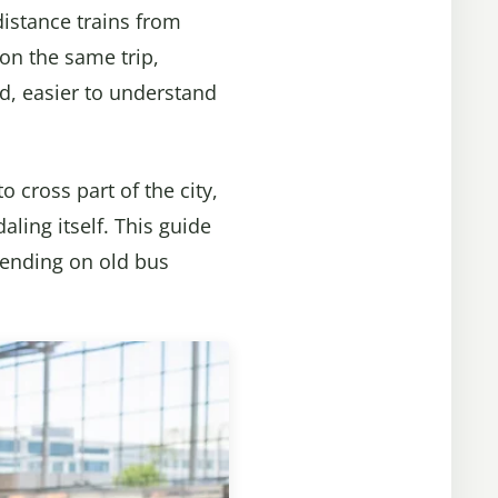
distance trains from
on the same trip,
ed, easier to understand
o cross part of the city,
ling itself. This guide
epending on old bus