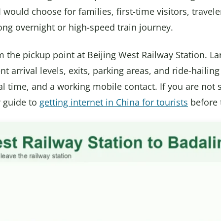
I would choose for families, first-time visitors, travel
long overnight or high-speed train journey.
 the pickup point at Beijing West Railway Station. La
nt arrival levels, exits, parking areas, and ride-haili
al time, and a working mobile contact. If you are not 
r guide to
getting internet in China for tourists
before 