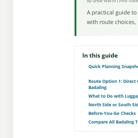
By Great Wall of China Trav
A practical guide to
with route choices, 
In this guide
Quick Planning Snapsh
Route Option 1: Direct 
Badaling
What to Do with Lugga
North Side or South Sid
Before-You-Go Checks
Compare All Badaling 