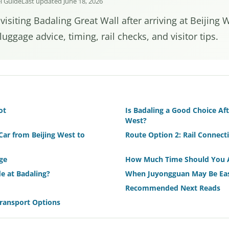
el Guide
Last updated June 18, 2026
 visiting Badaling Great Wall after arriving at Beijing 
luggage advice, timing, rail checks, and visitor tips.
ot
Is Badaling a Good Choice Afte
West?
Car from Beijing West to
Route Option 2: Rail Connect
ge
How Much Time Should You 
e at Badaling?
When Juyongguan May Be Eas
Recommended Next Reads
Transport Options