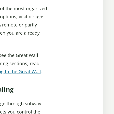
e of the most organized
options, visitor signs,
 A remote or partly
en you are already
 see the Great Wall
ring sections, read
ng to the Great Wall
.
aling
ggage through subway
lets you control the