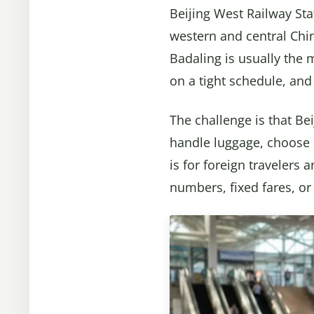
Beijing West Railway Sta
western and central Chin
Badaling is usually the 
on a tight schedule, and
The challenge is that Bei
handle luggage, choose b
is for foreign travelers 
numbers, fixed fares, o