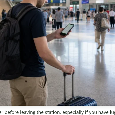
r before leaving the station, especially if you have lu