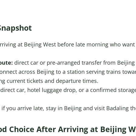
Snapshot
arriving at Beijing West before late morning who wan
oute:
direct car or pre-arranged transfer from Beijing
onnect across Beijing to a station serving trains tow
ing current tickets and departure times.
direct car, hotel luggage drop, or a confirmed storag
if you arrive late, stay in Beijing and visit Badaling 
od Choice After Arriving at Beijing W