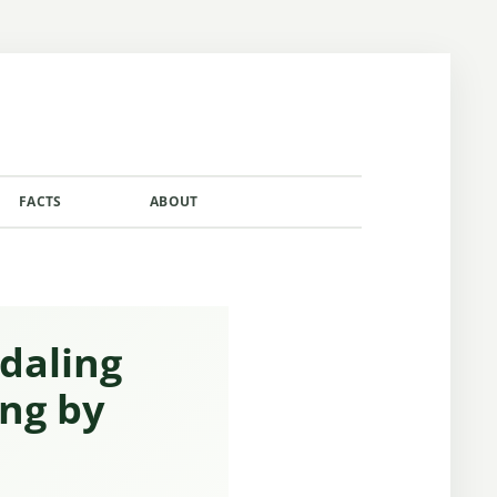
FACTS
ABOUT
CONTACT
adaling
ing by