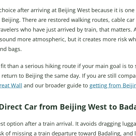
hoice after arriving at Beijing West because it is on
Beijing. There are restored walking routes, cable car 
 travelers who have just arrived by train, that matters.
sound more atmospheric, but it creates more risk wh
and bags.
 fit than a serious hiking route if your main goal is to
 return to Beijing the same day. If you are still compa
reat Wall
and our broader guide to
getting from Beiji
Direct Car from Beijing West to Bad
est option after a train arrival. It avoids dragging lu
isk of missing a train departure toward Badaling, and 