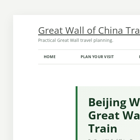
Skip
to
content
Great Wall of China Tr
Practical Great Wall travel planning.
HOME
PLAN YOUR VISIT
TRANSPORT FROM BEIJING
OPENING HOURS AND TICKETS
MONTH-BY-MONTH GUIDE
Beijing W
Great Wal
Train