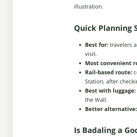
illustration.
Quick Planning 
Best for:
travelers 
visit.
Most convenient r
Rail-based route:
c
Station, after check
Best with luggage:
the Wall.
Better alternative:
Is Badaling a Go