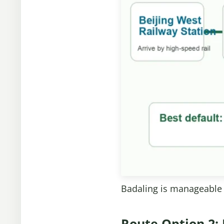
Badaling is manageable a
Route Option 2: