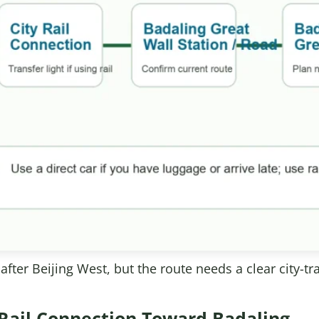
fter Beijing West, but the route needs a clear city-tr
 Rail Connection Toward Badaling