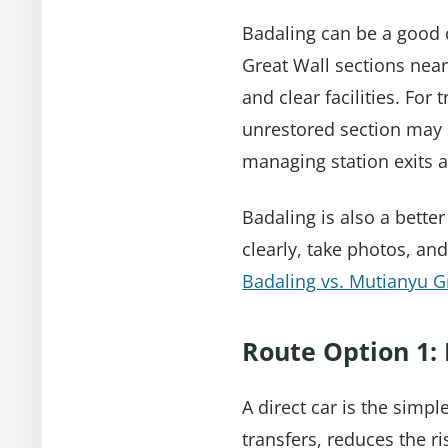
Badaling can be a good c
Great Wall sections near 
and clear facilities. For
unrestored section may 
managing station exits 
Badaling is also a better
clearly, take photos, and
Badaling vs. Mutianyu G
Route Option 1: 
A direct car is the simpl
transfers, reduces the r