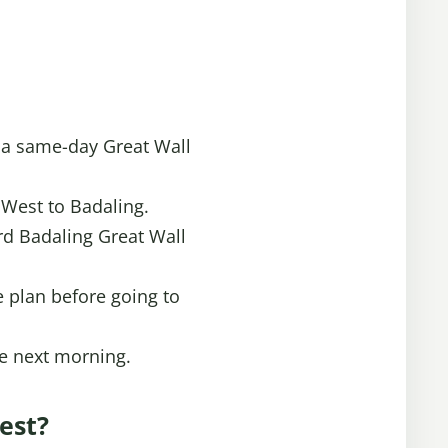
t a same-day Great Wall
 West to Badaling.
ard Badaling Great Wall
e plan before going to
the next morning.
est?