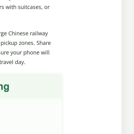
ers with suitcases, or
rge Chinese railway
ng pickup zones. Share
sure your phone will
travel day.