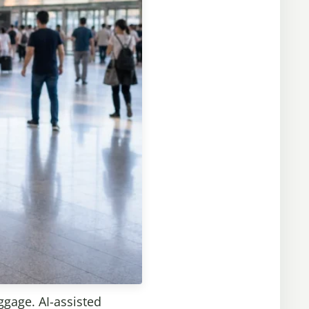
ggage. AI-assisted