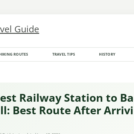
avel Guide
HIKING ROUTES
TRAVEL TIPS
HISTORY
est Railway Station to B
l: Best Route After Arriv