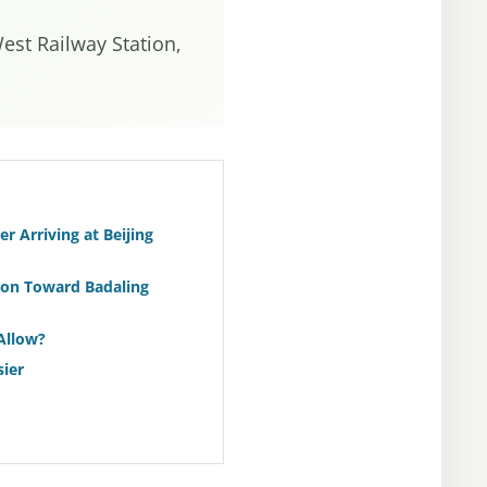
West Railway Station,
r Arriving at Beijing
ion Toward Badaling
Allow?
ier