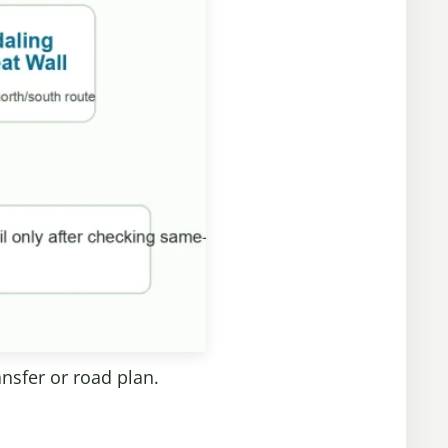
ansfer or road plan.