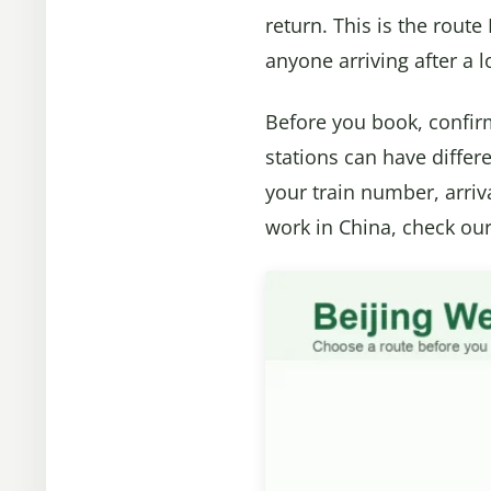
return. This is the route 
anyone arriving after a 
Before you book, confirm
stations can have differe
your train number, arriv
work in China, check ou