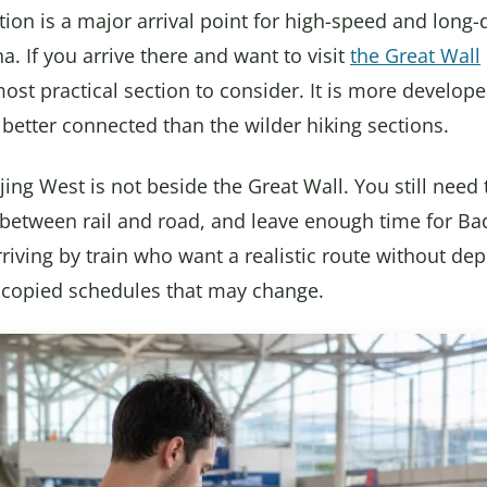
tion is a major arrival point for high-speed and long-
a. If you arrive there and want to visit
the Great Wall
most practical section to consider. It is more develop
 better connected than the wilder hiking sections.
jing West is not beside the Great Wall. You still need t
etween rail and road, and leave enough time for Bada
arriving by train who want a realistic route without d
r copied schedules that may change.