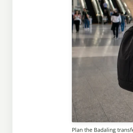
Plan the Badaling transfe